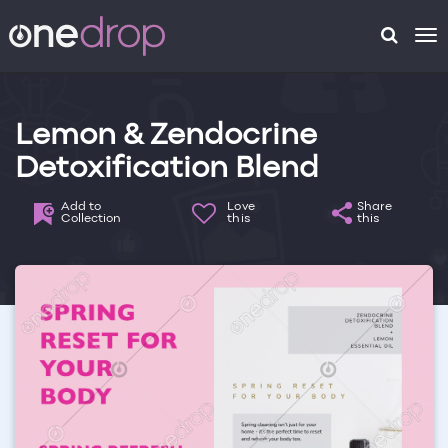
To
na
Lemon & Zendocrine
Detoxification Blend
Add to
Love
Share
Collection
this
this