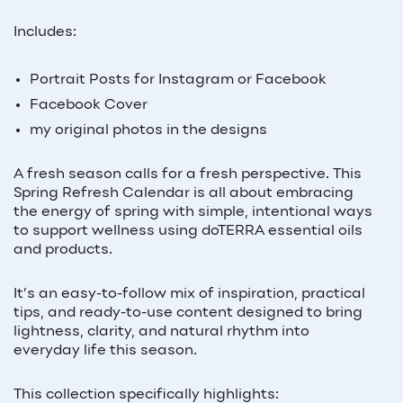
Includes:
Portrait Posts for Instagram or Facebook
Facebook Cover
my original photos in the designs
A fresh season calls for a fresh perspective. This
Spring Refresh Calendar is all about embracing
the energy of spring with simple, intentional ways
to support wellness using doTERRA essential oils
and products.
It’s an easy-to-follow mix of inspiration, practical
tips, and ready-to-use content designed to bring
lightness, clarity, and natural rhythm into
everyday life this season.
This collection specifically highlights: