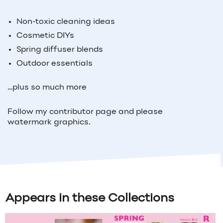
Non-toxic cleaning ideas
Cosmetic DIYs
Spring diffuser blends
Outdoor essentials
…plus so much more
Follow my contributor page and please
watermark graphics.
Appears in these Collections