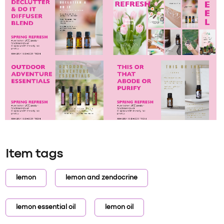
Item tags
lemon
lemon and zendocrine
lemon essential oil
lemon oil