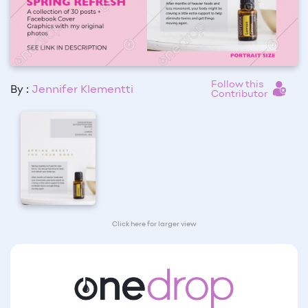
Follow this
By :
Jennifer Klementti
Contributor
Click here for larger view