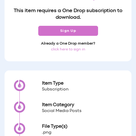
This item requires a One Drop subscription to
download.
Sign Up
Already a One Drop member?
click here to sign in
Item Type
Subscription
Item Category
Social Media Posts
File Type(s)
.png