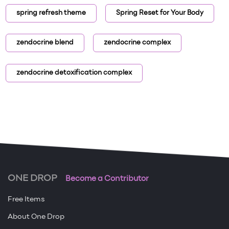
spring refresh theme
Spring Reset for Your Body
zendocrine blend
zendocrine complex
zendocrine detoxification complex
ONE DROP
Become a Contributor
Free Items
About One Drop