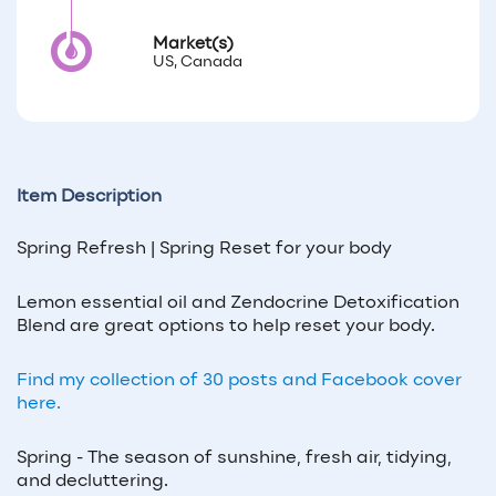
Market(s)
US, Canada
Item Description
Spring Refresh | Spring Reset for your body
Lemon essential oil and Zendocrine Detoxification
Blend are great options to help reset your body.
Find my collection of 30 posts and Facebook cover
here.
Spring - The season of sunshine, fresh air, tidying,
and decluttering.