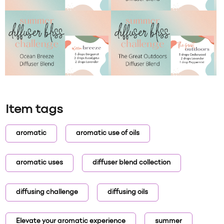
Item tags
aromatic
aromatic use of oils
aromatic uses
diffuser blend collection
diffusing challenge
diffusing oils
Elevate your aromatic experience
summer