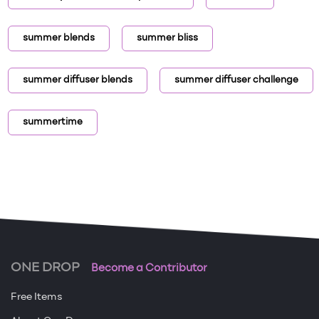
summer blends
summer bliss
summer diffuser blends
summer diffuser challenge
summertime
ONE DROP
Become a Contributor
Free Items