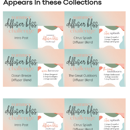
Appears in these Collections