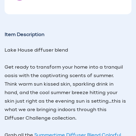
Item Description
Lake House
diffuser blend
Get ready to transform your home into a tranquil
oasis with the captivating scents of summer.
Think warm sun kissed skin, sparkling drink in
hand, and the cool summer breeze hitting your
skin just right as the evening sun is setting…this is
what we are bringing indoors through this
Diffuser Challenge collection.
Grab all the
Summertime Diffuser Blend Colorful