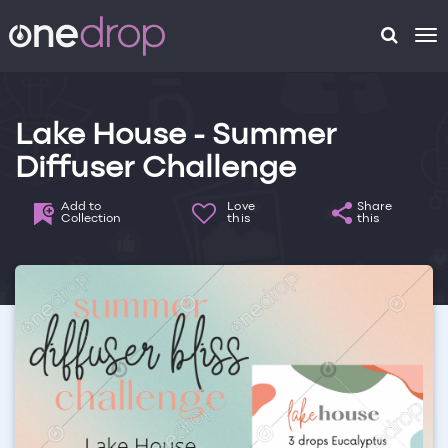
To
na
Lake House - Summer
Diffuser Challenge
Add to
Love
Share
Collection
this
this