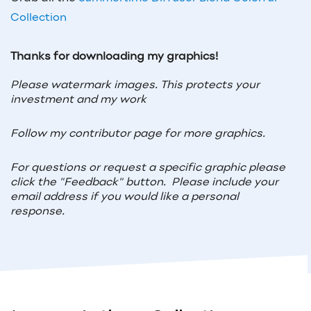
Collection
Thanks for downloading my graphics!
Please watermark images. This protects your
investment and my work
Follow my contributor page for more graphics.
For questions or request a specific graphic please
click the "Feedback" button. Please include your
email address if you would like a personal
response.