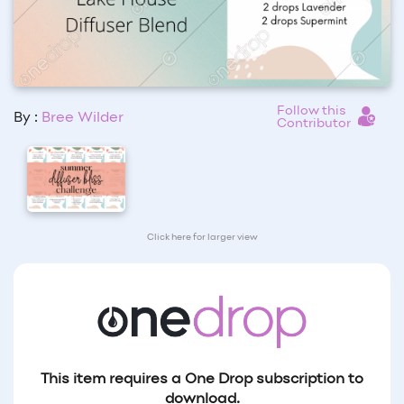
Follow this
By :
Bree Wilder
Contributor
Click here for larger view
This item requires a One Drop subscription to
download.