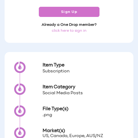
Sign Up
Already a One Drop member?
click here to sign in
Item Type
Subscription
Item Category
Social Media Posts
File Type(s)
.png
Market(s)
US, Canada, Europe, AUS/NZ