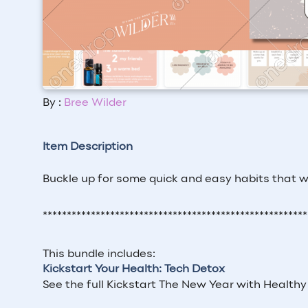
By :
Bree Wilder
Item Description
Buckle up for some quick and easy habits that wi
*******************************************************
This bundle includes:
Kickstart Your Health: Tech Detox
See the full Kickstart The New Year with Healthy