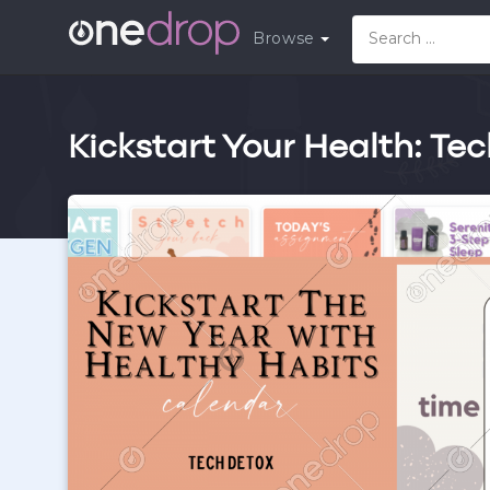
Browse
Kickstart Your Health: Te