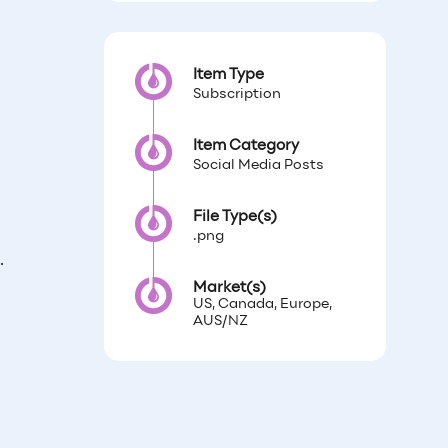
Item Type
Subscription
Item Category
Social Media Posts
File Type(s)
.png
n.
Market(s)
US, Canada, Europe,
AUS/NZ