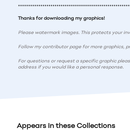
*******************************************************
Thanks for downloading my graphics!
Please watermark images. This protects your i
Follow my contributor page for more graphics, pr
For questions or request a specific graphic plea
address if you would like a personal response.
Appears in these Collections