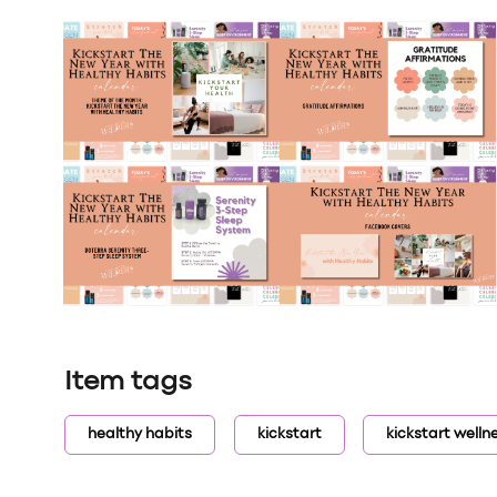
Item tags
healthy habits
kickstart
kickstart welln