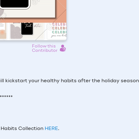
Follow this
Contributor
ll kickstart your healthy habits after the holiday seaso
******
 Habits Collection
HERE
.