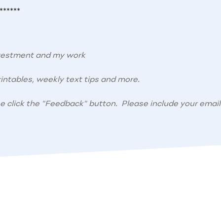
******
nvestment and my work
intables, weekly text tips and more.
se click the "Feedback" button. Please include your email