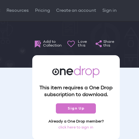
t
Resources
Pricing
Create an account
Sign in
Add to
Love
Share
Collection
this
this
This item requires a One Drop
subscription to download.
Sign Up
Already a One Drop member?
click here to sign in