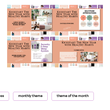
ess
monthly theme
theme of the month