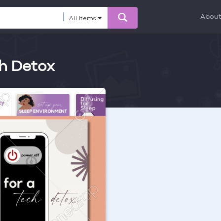
Abou
All Items
ch Detox