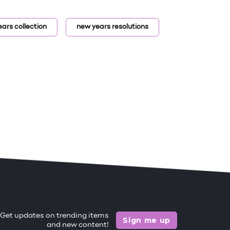
ars collection
new years resolutions
Get updates on trending items
Sign me up
and new content!