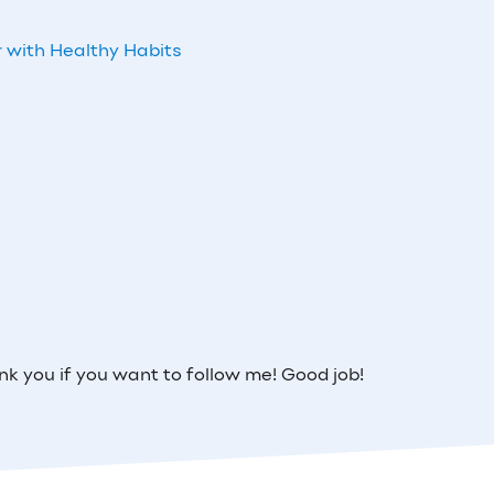
 with Healthy Habits
 you if you want to follow me! Good job!