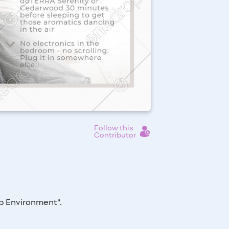
Follow this
Contributor
ep Environment
".