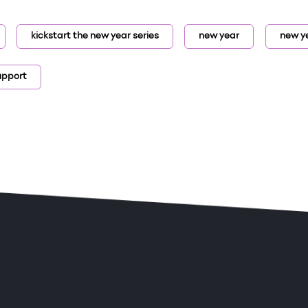
kickstart the new year series
new year
new ye
upport