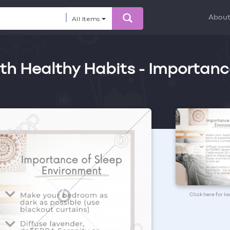
Abou
All Items
th Healthy Habits - Importanc
Click here for l