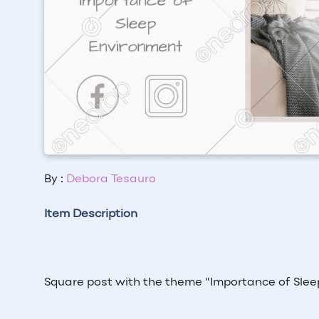
By :
Debora Tesauro
Item Description
Square post with the theme "
Importance of Sle