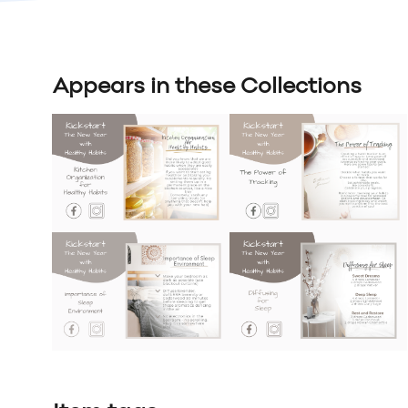
Appears in these Collections