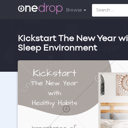
Browse
Kickstart The New Year wi
Sleep Environment