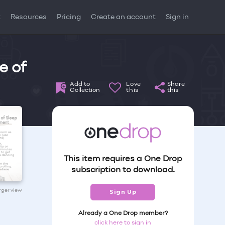
t
Resources
Pricing
Create an account
Sign in
e of
Add to
Love
Share
Collection
this
this
This item requires a One Drop
subscription to download.
arger view
Sign Up
Already a One Drop member?
click here to sign in