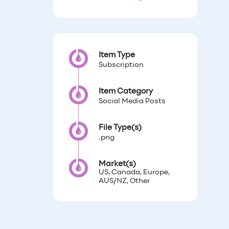
Item Type
Subscription
Item Category
Social Media Posts
File Type(s)
.png
Market(s)
US, Canada, Europe,
AUS/NZ, Other