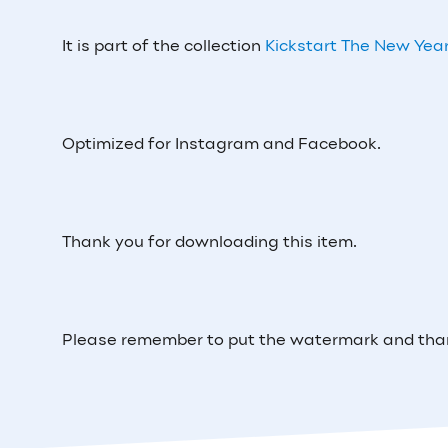
It is part of the collection
Kickstart The New Year
Optimized for Instagram and Facebook.
Thank you for downloading this item.
Please remember to put the watermark and thank