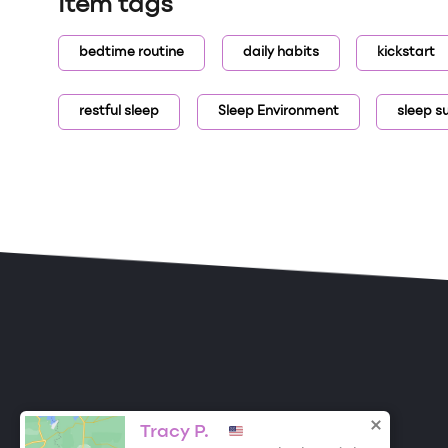
Item tags
bedtime routine
daily habits
kickstart
restful sleep
Sleep Environment
sleep s
ONE DROP
Become a Contributor