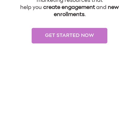
marketing resources that
help you
create engagement
and
new
enrollments
.
GET STARTED NOW