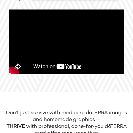
Don't just survive with mediocre dōTERRA images
and homemade graphics —
THRIVE
with professional, done-for-you dōTERRA