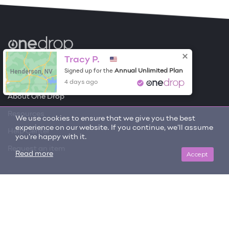
Become a Contributor
Tracy P.
Henderson, NV
Annual Unlimited Plan
Signed up for the
Free Items
4 days ago
About One Drop
Resources
We use cookies to ensure that we give you the best
experience on our website. If you continue, we'll assume
Help Center
you're happy with it.
Request an item
Accept
Read more
Get updates on trending items and new content!
SIGN ME UP