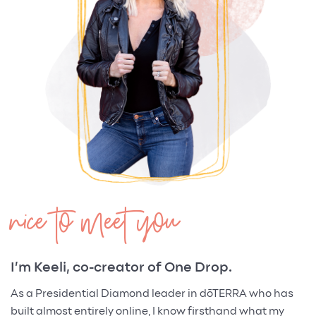
nice to meet you
I’m Keeli, co-creator of One Drop.
As a Presidential Diamond leader in dōTERRA who has
built almost entirely online, I know firsthand what my