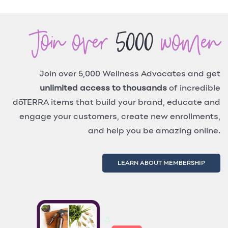
Join over
5000
women
Join over 5,000 Wellness Advocates and get
unlimited access to thousands
of incredible
dōTERRA items that build your brand, educate and
engage your customers, create new enrollments,
and help you be amazing online.
LEARN ABOUT MEMBERSHIP