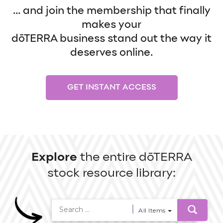
... and join the membership that finally
makes your
dōTERRA business stand out the way it
deserves online.
GET INSTANT ACCESS
Explore
the entire dōTERRA
stock resource library:
All Items