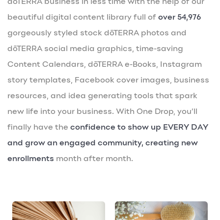
dōTERRA business in less time with the help of our
beautiful digital content library full of
over 54,976
gorgeously styled stock dōTERRA photos and
dōTERRA social media graphics, time-saving
Content Calendars, dōTERRA e-Books, Instagram
story templates, Facebook cover images, business
resources, and idea generating tools that spark
new life into your business. With One Drop, you’ll
finally have the
confidence to show up EVERY DAY
and grow an engaged community, creating new
enrollments
month after month.