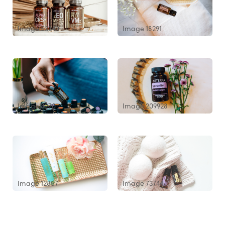
Image 53340
Image 18291
Image 8270
Image 209928
Image 12857
Image 73744