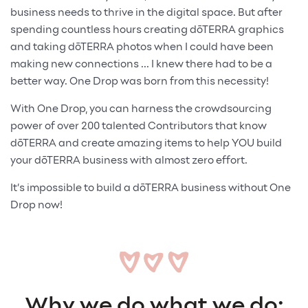
business needs to thrive in the digital space. But after
spending countless hours creating dōTERRA graphics
and taking dōTERRA photos when I could have been
making new connections ... I knew there had to be a
better way. One Drop was born from this necessity!
With One Drop, you can harness the crowdsourcing
power of over 200 talented Contributors that know
dōTERRA and create amazing items to help YOU build
your dōTERRA business with almost zero effort.
It’s impossible to build a dōTERRA business without One
Drop now!
Why we do what we do: