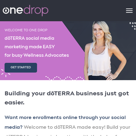
To
na
WELCOME TO ONE DROP
dōTERRA social media
marketing made EASY
for busy Wellness Advocates
GET STARTED
Building your dōTERRA business just got
easier.
Want more enrollments online through your social
media?
Welcome to dōTERRA made easy! Build your