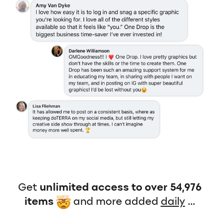
Get
unlimited access to over 54,976
items
and more added
daily
...