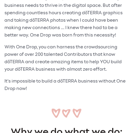
business needs to thrive in the digital space. But after
spending countless hours creating dōTERRA graphics
and taking dōTERRA photos when I could have been
making new connections ... I knew there had to be a
better way. One Drop was born from this necessity!
With One Drop, you can harness the crowdsourcing
power of over 200 talented Contributors that know
dōTERRA and create amazing items to help YOU build
your dōTERRA business with almost zero effort.
It’s impossible to build a dōTERRA business without One
Drop now!
Why we do what we do: