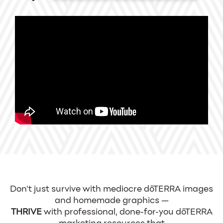
Don't just survive with mediocre dōTERRA images
and homemade graphics —
THRIVE
with professional, done-for-you dōTERRA