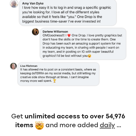
Get
unlimited access to over 54,976
items
and more added
daily
...