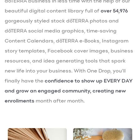
dōTERRA business in less time with the help of our
beautiful digital content library full of
over 54,976
gorgeously styled stock dōTERRA photos and
dōTERRA social media graphics, time-saving
Content Calendars, dōTERRA e-Books, Instagram
story templates, Facebook cover images, business
resources, and idea generating tools that spark
new life into your business. With One Drop, you’ll
finally have the
confidence to show up EVERY DAY
and grow an engaged community, creating new
enrollments
month after month.