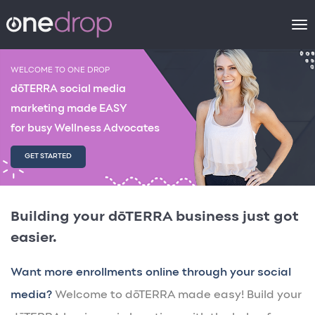
To
na
WELCOME TO ONE DROP
dōTERRA social media
marketing made EASY
for busy Wellness Advocates
GET STARTED
Building your dōTERRA business just got
easier.
Want more enrollments online through your social
media?
Welcome to dōTERRA made easy! Build your