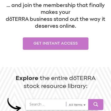
... and join the membership that finally
makes your
dōTERRA business stand out the way it
deserves online.
GET INSTANT ACCESS
Explore
the entire dōTERRA
stock resource library:
All Items