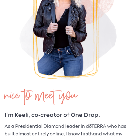
nice to meet you
I’m Keeli, co-creator of One Drop.
As a Presidential Diamond leader in dōTERRA who has
built almost entirely online, I know firsthand what my