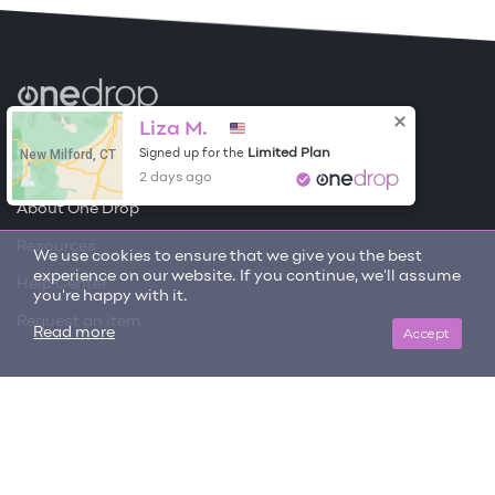
Become a Contributor
Liza M.
New Milford, CT
Limited Plan
Signed up for the
Free Items
2 days ago
About One Drop
Resources
We use cookies to ensure that we give you the best
experience on our website. If you continue, we'll assume
Help Center
you're happy with it.
Request an item
Accept
Read more
Get updates on trending items and new content!
SIGN ME UP