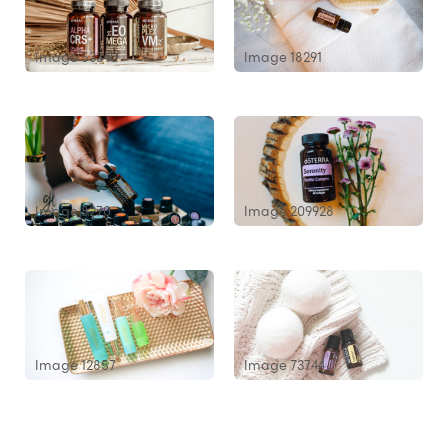
Image 53340
Image 18291
Image 8270
Image 209928
Image 12857
Image 73744