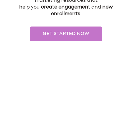
marketing resources that
help you
create engagement
and
new
enrollments
.
GET STARTED NOW