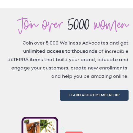
Join over
5000
women
Join over 5,000 Wellness Advocates and get
unlimited access to thousands
of incredible
dōTERRA items that build your brand, educate and
engage your customers, create new enrollments,
and help you be amazing online.
LEARN ABOUT MEMBERSHIP