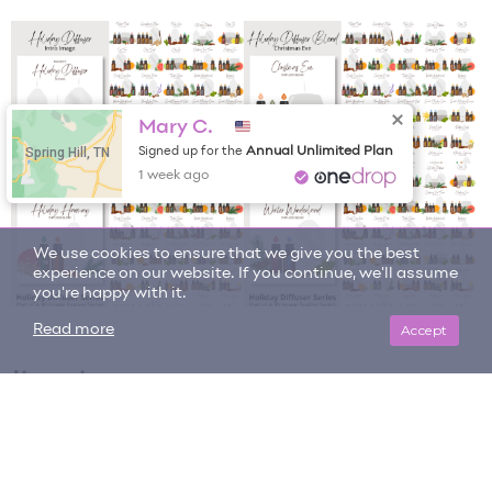
Mary C.
Spring Hill, TN
Annual Unlimited Plan
Signed up for the
1 week ago
We use cookies to ensure that we give you the best
experience on our website. If you continue, we'll assume
you're happy with it.
Accept
Read more
Item tags
bundle
diffuser blend
holiday collection