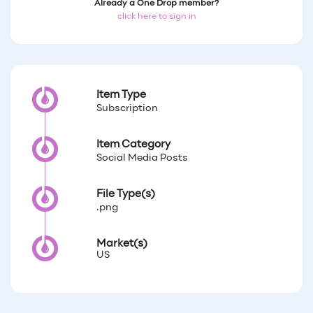
Already a One Drop member?
click here to sign in
Item Type
Subscription
Item Category
Social Media Posts
File Type(s)
.png
Market(s)
US