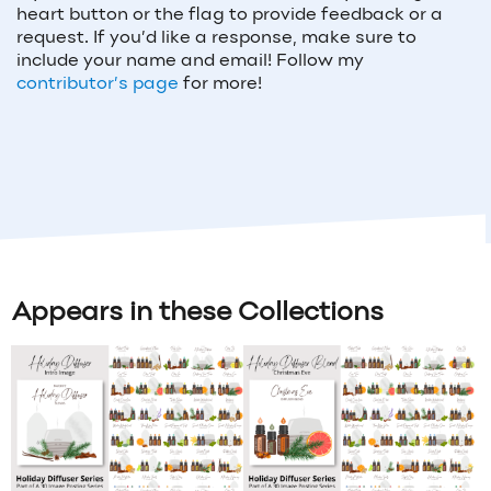
heart button or the flag to provide feedback or a
request. If you’d like a response, make sure to
include your name and email! Follow my
contributor’s page
for more!
Appears in these Collections