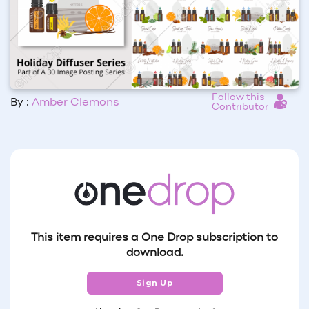
Follow this
By :
Amber Clemons
Contributor
This item requires a One Drop subscription to
download.
Sign Up