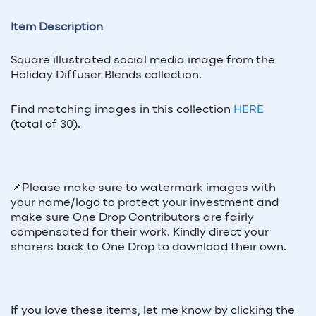
Item Description
Square illustrated social media image from the
Holiday Diffuser Blends collection.
Find matching images in this collection
HERE
(total of 30).
📌
Please make sure to watermark images with
your name/logo to protect your investment and
make sure One Drop Contributors are fairly
compensated for their work. Kindly direct your
sharers back to One Drop to download their own.
If you love these items, let me know by clicking the