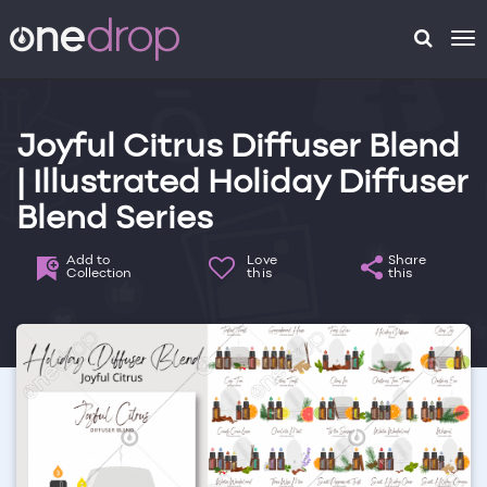
To
na
Joyful Citrus Diffuser Blend
| Illustrated Holiday Diffuser
Blend Series
Add to
Love
Share
Collection
this
this