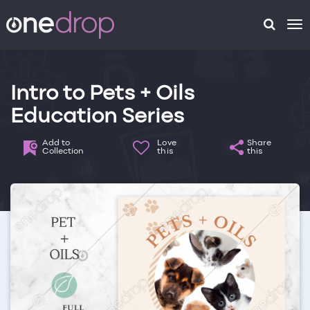
To
na
Intro to Pets + Oils
Education Series
Add to
Love
Share
Collection
this
this