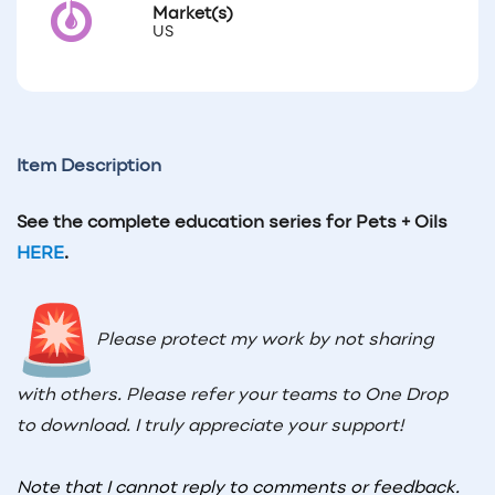
Market(s)
US
Item Description
See the complete education series for Pets + Oils
HERE
.
Please protect my work by not sharing
with others. Please refer your teams to One Drop
to download. I truly appreciate your support!
Note that I cannot reply to comments or feedback.