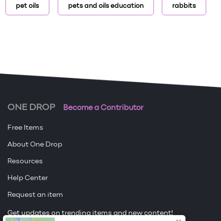
pet oils
pets and oils education
rabbits
ONE DROP
Become a Contributor
Free Items
About One Drop
Resources
Help Center
Request an item
Get updates on trending items and new content!