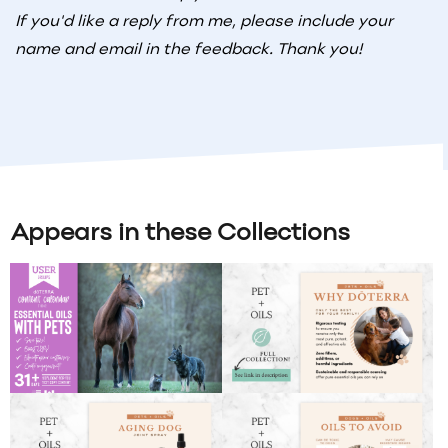
If you'd like a reply from me, please include your
name and email in the feedback. Thank you!
Appears in these Collections