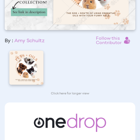
Follow this
By :
Amy Schultz
Contributor
Click here for larger view