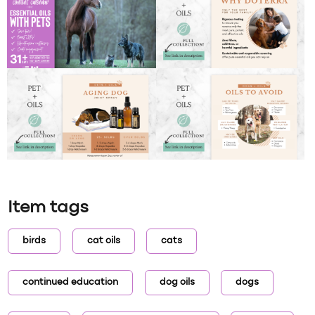
Item tags
birds
cat oils
cats
continued education
dog oils
dogs