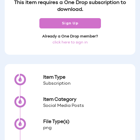
This item requires a One Drop subscription to
download.
Sign Up
Already a One Drop member?
click here to sign in
Item Type
Subscription
Item Category
Social Media Posts
File Type(s)
png