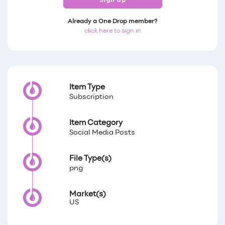
Sign Up
Already a One Drop member?
click here to sign in
Item Type
Subscription
Item Category
Social Media Posts
File Type(s)
png
Market(s)
US