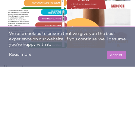
We use cookies to ensure that we give you the best
experience on our website. If you continue, we'll assume
you're happy with it.
Accept
Read more
Item tags
cellular function
frankincense
healthy
immunity
informed self-care
ingest
on guard
protect
Protect and Restore