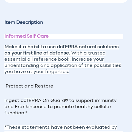
Item Description
Informed Self Care
Make it a habit to use doTERRA natural solutions
as your first line of defense.
With a trusted
essential oil reference book, increase your
understanding and application of the possibilities
you have at your fingertips.
Protect and Restore
Ingest dōTERRA On Guard® to support immunity
and Frankincense to promote healthy cellular
function.*
*These statements have not been evaluated by