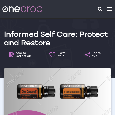
To
na
Informed Self Care: Protect
and Restore
Add to
Love
Share
Collection
this
this