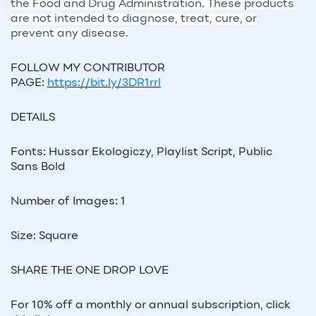
the Food and Drug Administration. These products
are not intended to diagnose, treat, cure, or
prevent any disease.
FOLLOW MY CONTRIBUTOR
PAGE:
https://bit.ly/3DR1rrl
DETAILS
Fonts: Hussar Ekologiczy, Playlist Script, Public
Sans Bold
Number of Images: 1
Size: Square
SHARE THE ONE DROP LOVE
For 10% off a monthly or annual subscription, click