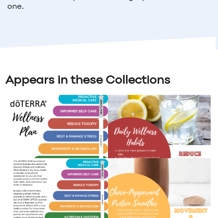
one.
Appears in these Collections