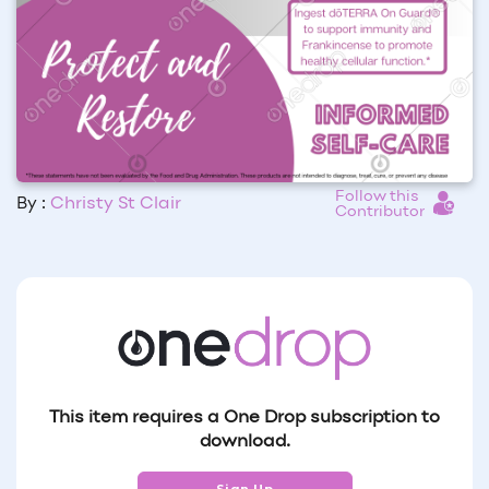
Follow this
By :
Christy St Clair
Contributor
This item requires a One Drop subscription to
download.