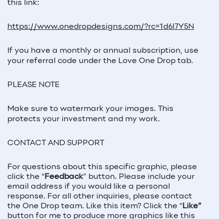
this link:
https://www.onedropdesigns.com/?rc=1d6l7Y5N
If you have a monthly or annual subscription, use
your referral code under the Love One Drop tab.
PLEASE NOTE
Make sure to watermark your images. This
protects your investment and my work.
CONTACT AND SUPPORT
For questions about this specific graphic, please
click the “
Feedback
” button. Please include your
email address if you would like a personal
response. For all other inquiries, please contact
the One Drop team. Like this item? Click the “
Like”
button for me to produce more graphics like this