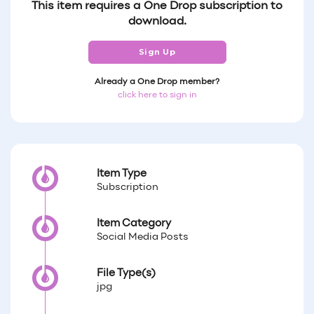
This item requires a One Drop subscription to
download.
Sign Up
Already a One Drop member?
click here to sign in
Item Type
Subscription
Item Category
Social Media Posts
File Type(s)
jpg