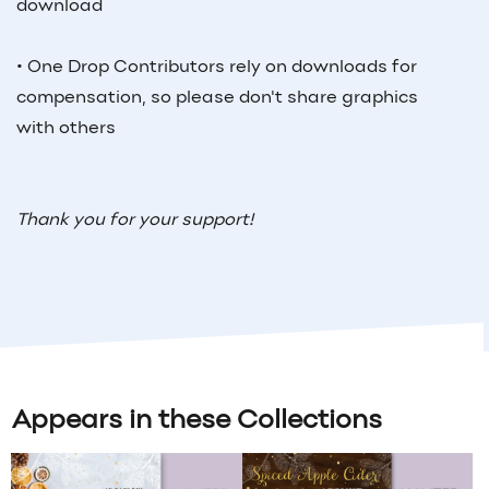
download
• One Drop Contributors rely on downloads for
compensation, so please don't share graphics
with others
Thank you for your support!
Appears in these Collections