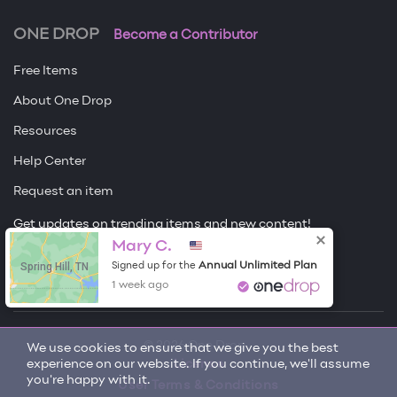
ONE DROP
Become a Contributor
Free Items
About One Drop
Resources
Help Center
Request an item
Get updates on trending items and new content!
Sign me up
Mary C.
Spring Hill, TN
Annual Unlimited Plan
Signed up for the
1 week ago
© 2026 One Drop
We use cookies to ensure that we give you the best
experience on our website. If you continue, we'll assume
License
you're happy with it.
User Terms & Conditions