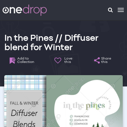
To
na
In the Pines // Diffuser
blend for Winter
Add to
Love
Share
Collection
this
this