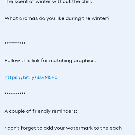
The scent of winter without the chill.
What aromas do you like during the winter?
**********
Follow this link for matching graphics:
https://bit.ly/3svM5Fq
**********
A couple of friendly reminders:
• don't forget to add your watermark to the each