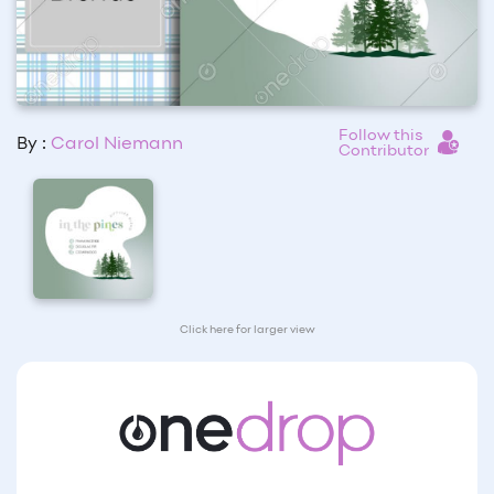
Follow this
By :
Carol Niemann
Contributor
Click here for larger view