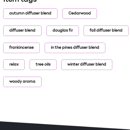
Item tags
autumn diffuser blend
Cedarwood
diffuser blend
douglas fir
fall diffuser blend
frankincense
in the pines diffuser blend
relax
tree oils
winter diffuser blend
woody aroma