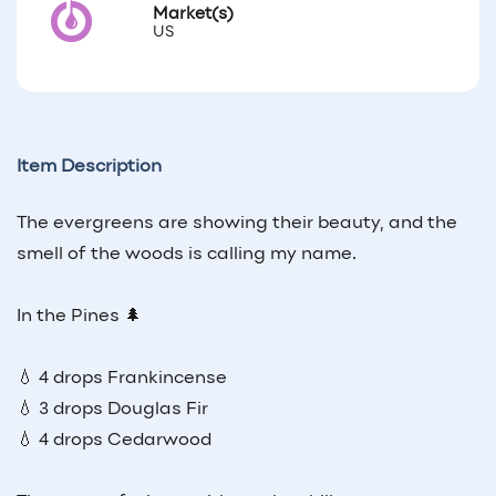
Market(s)
US
Item Description
The evergreens are showing their beauty, and the
smell of the woods is calling my name.
In the Pines 🌲
💧 4 drops Frankincense
💧 3 drops Douglas Fir
💧 4 drops Cedarwood