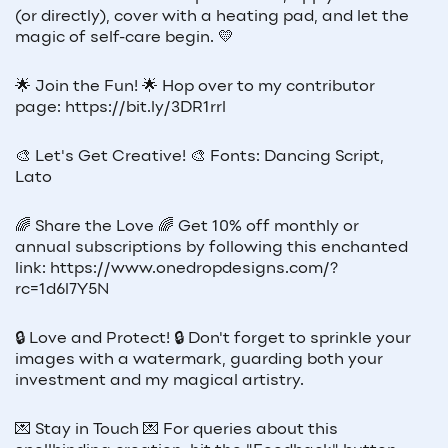
(or directly), cover with a heating pad, and let the
magic of self-care begin. 💛
🌟 Join the Fun! 🌟 Hop over to my contributor
page: https://bit.ly/3DR1rrl
🎨 Let's Get Creative! 🎨 Fonts: Dancing Script,
Lato
🌈 Share the Love 🌈 Get 10% off monthly or
annual subscriptions by following this enchanted
link: https://www.onedropdesigns.com/?
rc=1d6l7Y5N
🔒 Love and Protect! 🔒 Don't forget to sprinkle your
images with a watermark, guarding both your
investment and my magical artistry.
💌 Stay in Touch 💌 For queries about this