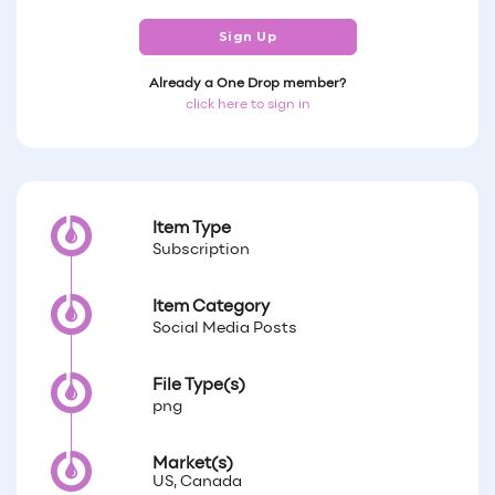
Sign Up
Already a One Drop member?
click here to sign in
Item Type
Subscription
Item Category
Social Media Posts
File Type(s)
png
Market(s)
US, Canada