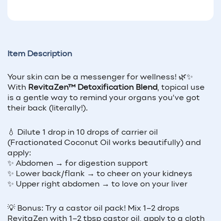
Item Description
Your skin can be a messenger for wellness! 🌿✨
With
RevitaZen™ Detoxification Blend
, topical use
is a gentle way to remind your organs you’ve got
their back (literally!).
💧 Dilute 1 drop in 10 drops of carrier oil
(Fractionated Coconut Oil works beautifully) and
apply:
✨ Abdomen → for digestion support
✨ Lower back/flank → to cheer on your kidneys
✨ Upper right abdomen → to love on your liver
💡 Bonus: Try a castor oil pack! Mix 1–2 drops
RevitaZen with 1–2 tbsp castor oil, apply to a cloth