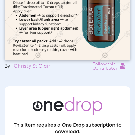
Follow this
By :
Christy St Clair
Contributor
This item requires a One Drop subscription to
download.