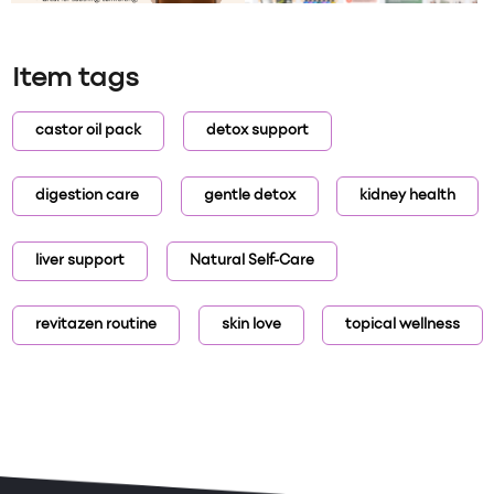
Item tags
castor oil pack
detox support
digestion care
gentle detox
kidney health
liver support
Natural Self-Care
revitazen routine
skin love
topical wellness