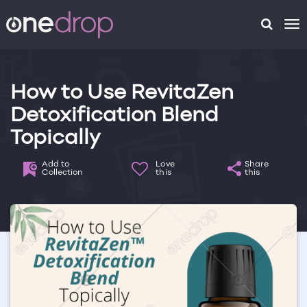
To
na
How to Use RevitaZen
Detoxification Blend
Topically
Add to
Love
Share
Collection
this
this