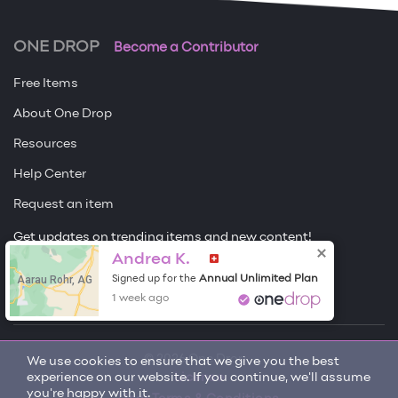
ONE DROP
Become a Contributor
Free Items
About One Drop
Resources
Help Center
Request an item
Get updates on trending items and new content!
Andrea K.
Sign me up
Aarau Rohr, AG
Annual Unlimited Plan
Signed up for the
1 week ago
© 2026 One Drop
We use cookies to ensure that we give you the best
experience on our website. If you continue, we'll assume
License
you're happy with it.