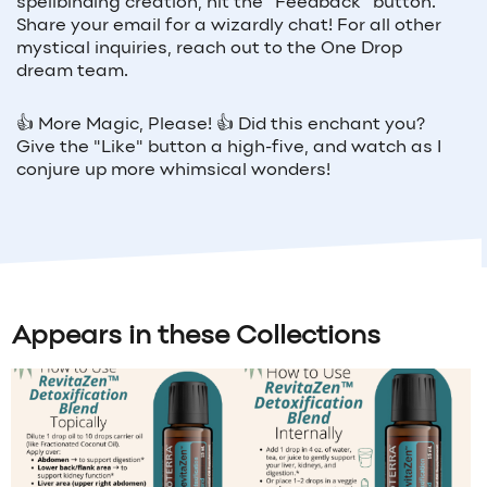
spellbinding creation, hit the "Feedback" button.
Share your email for a wizardly chat! For all other
mystical inquiries, reach out to the One Drop
dream team.
👍 More Magic, Please! 👍 Did this enchant you?
Give the "Like" button a high-five, and watch as I
conjure up more whimsical wonders!
Appears in these Collections