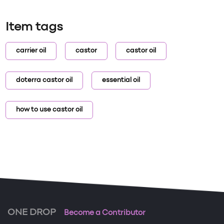
Item tags
carrier oil
castor
castor oil
doterra castor oil
essential oil
how to use castor oil
ONE DROP
Become a Contributor