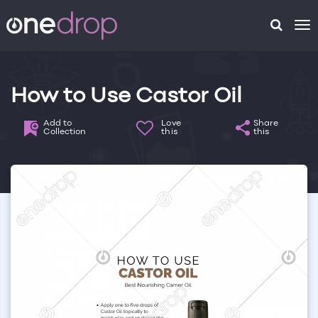
To
na
How to Use Castor Oil
Add to
Love
Share
Collection
this
this