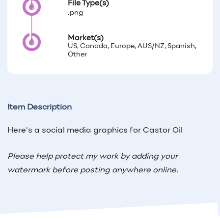
File Type(s)
.png
Market(s)
US, Canada, Europe, AUS/NZ, Spanish,
Other
Item Description
Here's a social media graphics for Castor Oil
Please help protect my work by adding your
watermark before posting anywhere online.