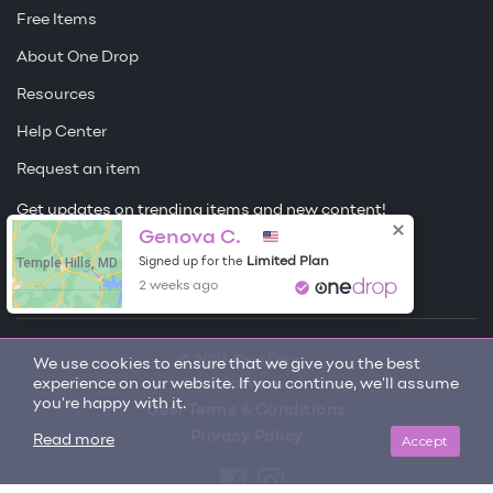
Free Items
About One Drop
Resources
Help Center
Request an item
Get updates on trending items and new content!
Genova C.
Sign me up
Temple Hills, MD
Limited Plan
Signed up for the
2 weeks ago
© 2026 One Drop
We use cookies to ensure that we give you the best
experience on our website. If you continue, we'll assume
License
you're happy with it.
User Terms & Conditions
Privacy Policy
Accept
Read more