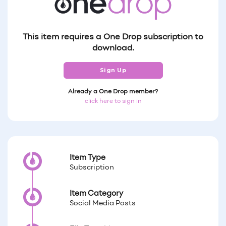
This item requires a One Drop subscription to
download.
Sign Up
Already a One Drop member?
click here to sign in
Item Type
Subscription
Item Category
Social Media Posts