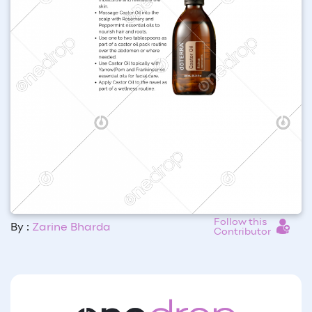
Follow this
By :
Zarine Bharda
Contributor