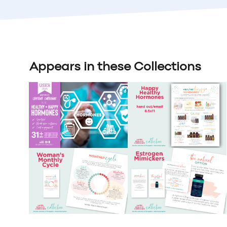
Appears in these Collections