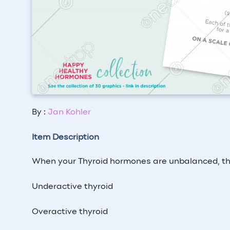
By :
Jan Kohler
Item Description
When your Thyroid hormones are unbalanced, thi
Underactive thyroid
Overactive thyroid