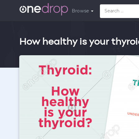
Browse
How healthy is your thyro