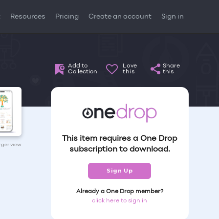
t
Resources
Pricing
Create an account
Sign in
Add to
Love
Share
Collection
this
this
This item requires a One Drop
arger view
subscription to download.
Sign Up
Already a One Drop member?
click here to sign in