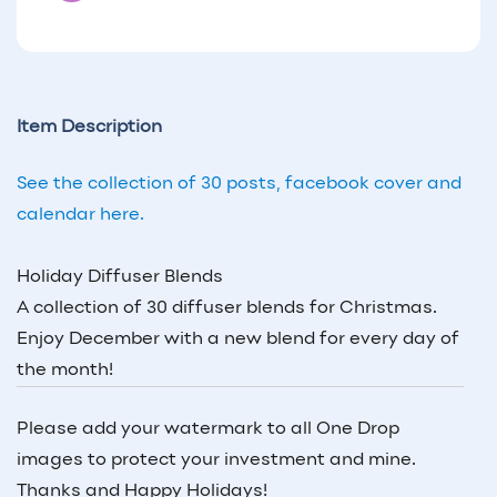
Item Description
See the collection of 30 posts, facebook cover and
calendar here.
Holiday Diffuser Blends
A collection of 30 diffuser blends for Christmas.
Enjoy December with a new blend for every day of
the month!
Please add your watermark to all One Drop
images to protect your investment and mine.
Thanks and Happy Holidays!