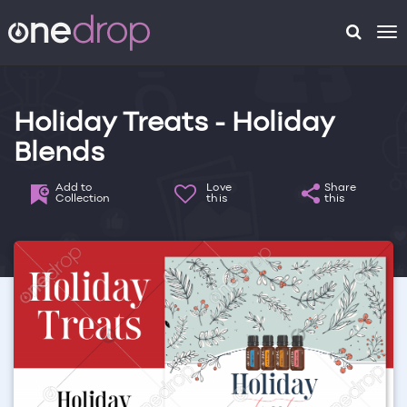
To
na
Holiday Treats - Holiday
Blends
Add to
Love
Share
Collection
this
this