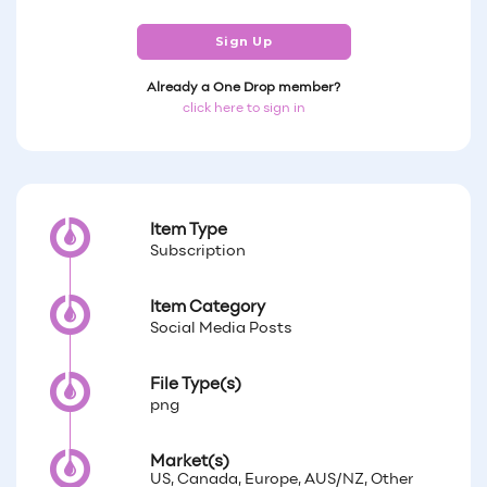
Sign Up
Already a One Drop member?
click here to sign in
Item Type
Subscription
Item Category
Social Media Posts
File Type(s)
png
Market(s)
US, Canada, Europe, AUS/NZ, Other