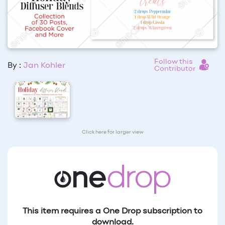
Follow this
By :
Jan Kohler
Contributor
Click here for larger view
This item requires a One Drop subscription to
download.