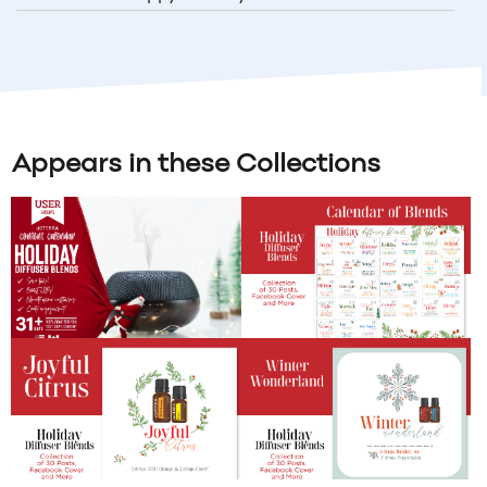
Appears in these Collections