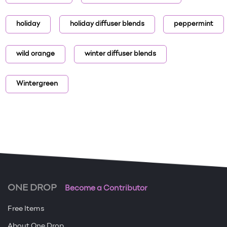
holiday
holiday diffuser blends
peppermint
wild orange
winter diffuser blends
Wintergreen
ONE DROP
Become a Contributor
Free Items
About One Drop