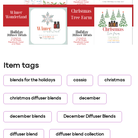
Item tags
blends for the holidays
cassia
christmas
christmas diffuser blends
december
december blends
December Diffuser Blends
diffuser blend
diffuser blend collection