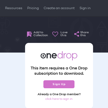
t
Resources
Pricing
Create an account
Sign in
Add to
Love
Share
Collection
this
this
This item requires a One Drop
subscription to download.
Sign Up
Already a One Drop member?
click here to sign in