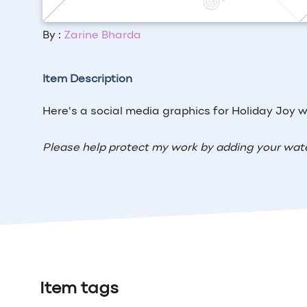
By :
Zarine Bharda
Item Description
Here's a social media graphics for Holiday Joy wi
Please help protect my work by adding your wat
Item tags