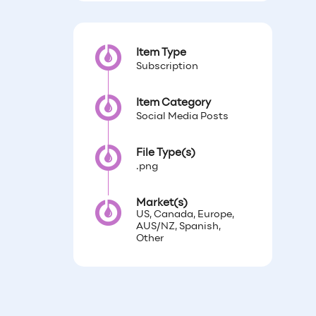
Item Type
Subscription
Item Category
Social Media Posts
File Type(s)
.png
Market(s)
US, Canada, Europe,
AUS/NZ, Spanish,
Other