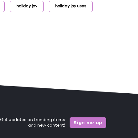
holiday joy
holiday joy uses
Get updates on trending items
Sign me up
and new content!