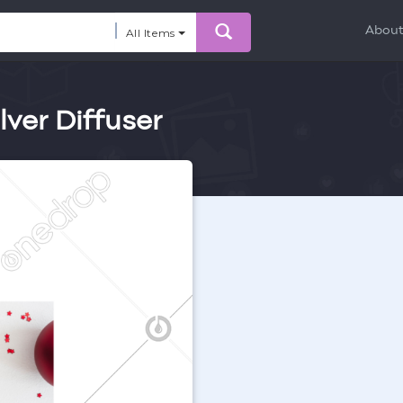
Abou
All Items
lver Diffuser