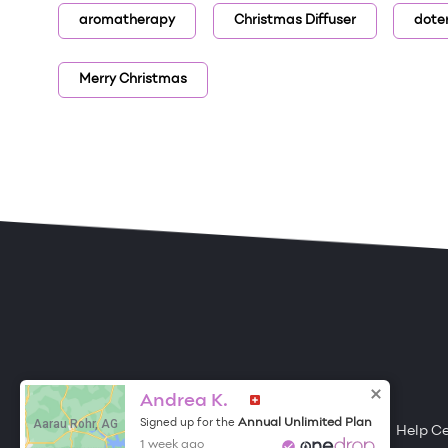
aromatherapy
Christmas Diffuser
dote
Merry Christmas
ONE DROP
Become a Contributor
Andrea K.
Aarau Rohr, AG
Annual Unlimited Plan
Signed up for the
Free Items
About One Drop
Resources
Help C
1 week ago