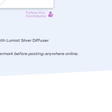
Follow this
Contributor
th Lumist Silver Diffuser
ermark before posting anywhere online.