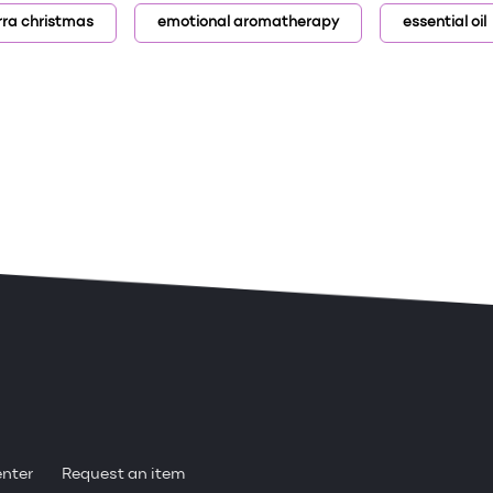
rra christmas
emotional aromatherapy
essential oil
enter
Request an item