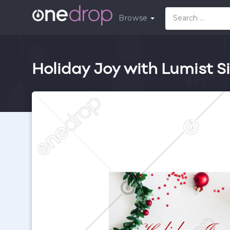
Browse
Holiday Joy with Lumist Si