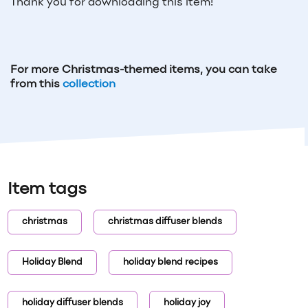
Thank you for downloading this item!
For more Christmas-themed items, you can take
from this
collection
Item tags
christmas
christmas diffuser blends
Holiday Blend
holiday blend recipes
holiday diffuser blends
holiday joy