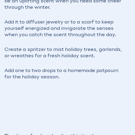
be an uplifting scent when you need some cheer
through the winter.
Add it to diffuser jewelry or to a scarf to keep
yourself energized and invigorate the senses
when you catch the scent throughout the day.
Create a spritzer to mist holiday trees, garlands,
or wreathes for a fresh holiday scent.
Add one to two drops to a homemade potpourri
for the holiday season.