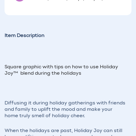
Item Description
Square graphic with tips on how to use Holiday
Joy™ blend during the holidays
Diffusing it during holiday gatherings with friends
and family to uplift the mood and make your
home truly smell of holiday cheer.
When the holidays are past, Holiday Joy can still