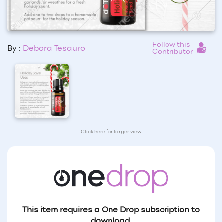
Follow this
By :
Debora Tesauro
Contributor
Click here for larger view
This item requires a One Drop subscription to
download.