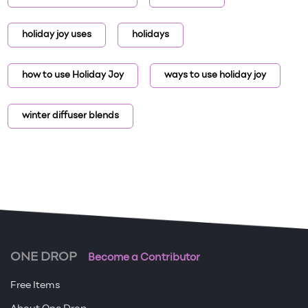
holiday joy uses
holidays
how to use Holiday Joy
ways to use holiday joy
winter diffuser blends
ONE DROP
Become a Contributor
Free Items