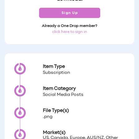
Sign Up
Already a One Drop member?
click here to sign in
Item Type
Subscription
Item Category
Social Media Posts
File Type(s)
.png
Market(s)
US, Canada, Europe, AUS/NZ, Other