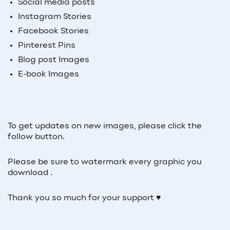
Social media posts
Instagram Stories
Facebook Stories
Pinterest Pins
Blog post Images
E-book Images
To get updates on new images, please click the
follow button.
Please be sure to watermark every graphic you
download .
Thank you so much for your support ♥