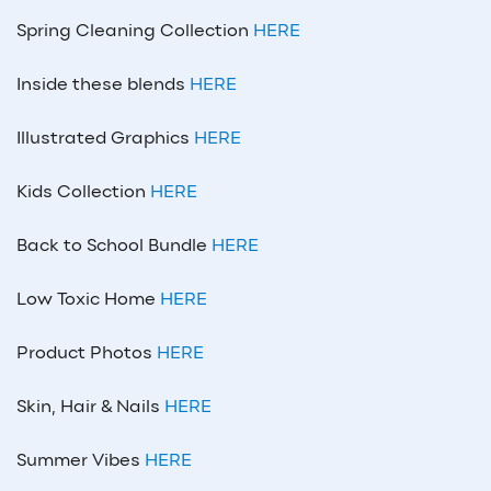
Spring Cleaning Collection
HERE
Inside these blends
HERE
Illustrated Graphics
HERE
Kids Collection
HERE
Back to School Bundle
HERE
Low Toxic Home
HERE
Product Photos
HERE
Skin, Hair & Nails
HERE
Summer Vibes
HERE