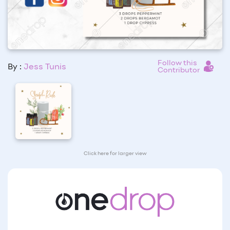
Follow this
By :
Jess Tunis
Contributor
Click here for larger view