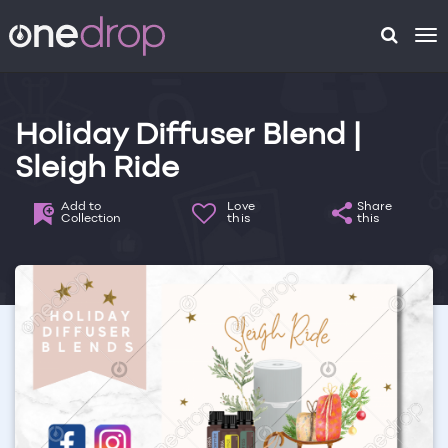
To
na
Holiday Diffuser Blend |
Sleigh Ride
Add to
Love
Share
Collection
this
this