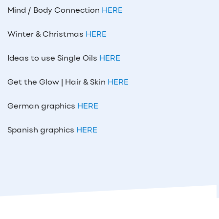
Mind / Body Connection
HERE
Winter & Christmas
HERE
Ideas to use Single Oils
HERE
Get the Glow | Hair & Skin
HERE
German graphics
HERE
Spanish graphics
HERE