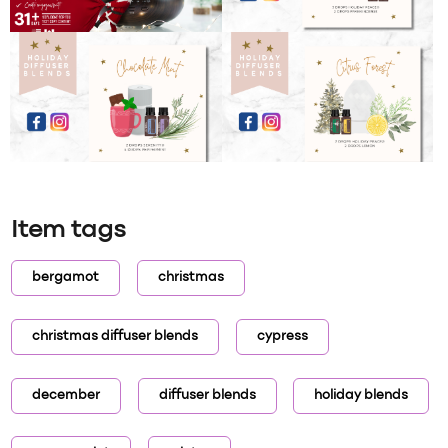
Item tags
bergamot
christmas
christmas diffuser blends
cypress
december
diffuser blends
holiday blends