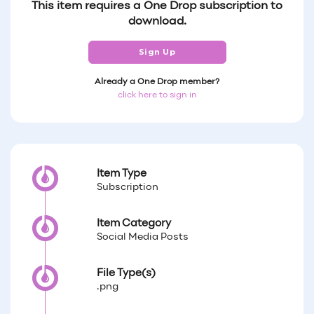
This item requires a One Drop subscription to
download.
Sign Up
Already a One Drop member?
click here to sign in
Item Type
Subscription
Item Category
Social Media Posts
File Type(s)
.png