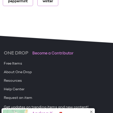
peppermint
winter
ONE DROP
Become a Contributor
Free Items
About One Drop
Resources
Help Center
Request an item
Get updates on trending items and new content!