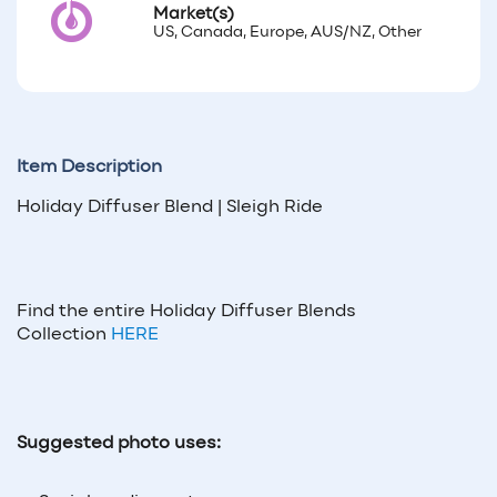
Market(s)
US, Canada, Europe, AUS/NZ, Other
Item Description
Holiday Diffuser Blend | Sleigh Ride
Find the entire Holiday Diffuser Blends
Collection
HERE
Suggested photo uses: