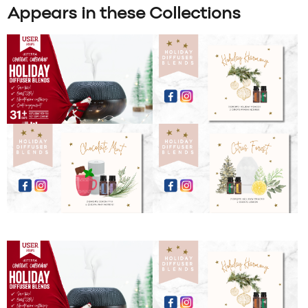
Appears in these Collections