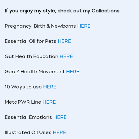
If you enjoy my style, check out my Collections
Pregnancy, Birth & Newborns
HERE
Essential Oil for Pets
HERE
Gut Health Education
HERE
Gen Z Health Movement
HERE
10 Ways to use
HERE
MetaPWR Line
HERE
Essential Emotions
HERE
Illustrated Oil Uses
HERE