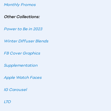
Monthly Promos
Other Collections:
Power to Be in 2023
Winter Diffuser Blends
FB Cover Graphics
Supplementation
Apple Watch Faces
IG Carousel
LTO