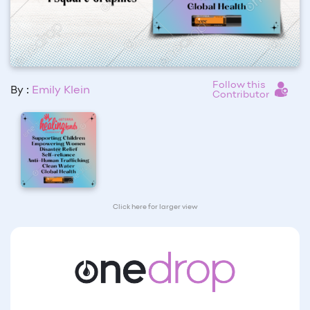
Follow this
By :
Emily Klein
Contributor
Click here for larger view