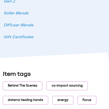
Gen Z
Roller Blends
Diffuser Blends
Gift Certificate
Item tags
Behind The Scenes
co-impact sourcing
doterra healing hands
energy
focus