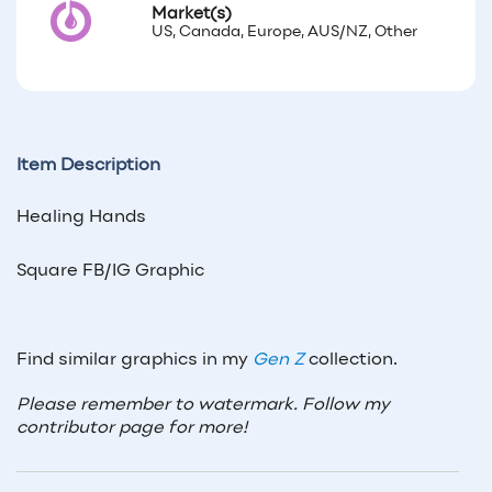
Market(s)
US, Canada, Europe, AUS/NZ, Other
Item Description
Healing Hands
Square FB/IG Graphic
Find similar graphics in my
Gen Z
collection.
Please remember to watermark. Follow my
contributor page for more!