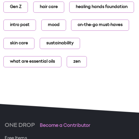
Gen Z
hair care
healing hands foundation
intro post
mood
on-the-go must-haves
skin care
sustainability
what are essential oils
zen
ONE DROP
Become a Contributor
Free Items