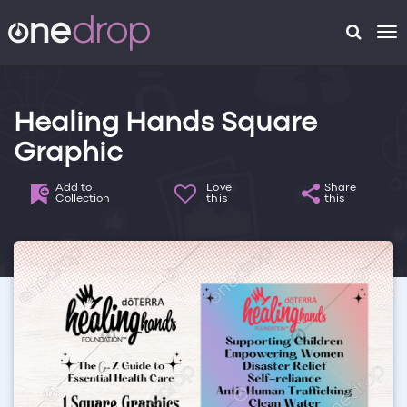
To
na
Healing Hands Square
Graphic
Add to
Love
Share
Collection
this
this