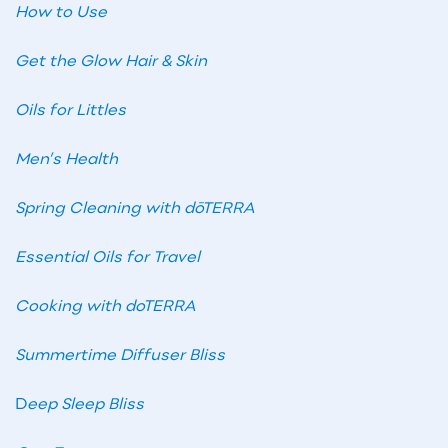
How to Use
Get the Glow Hair & Skin
Oils for Littles
Men’s Health
Spring Cleaning with dōTERRA
Essential Oils for Travel
Cooking with doTERRA
Summertime Diffuser Bliss
D
eep Sleep Bliss