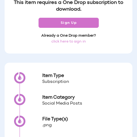
This item requires a One Drop subscription to
download.
Sign Up
Already a One Drop member?
click here to sign in
Item Type
Subscription
Item Category
Social Media Posts
File Type(s)
.png