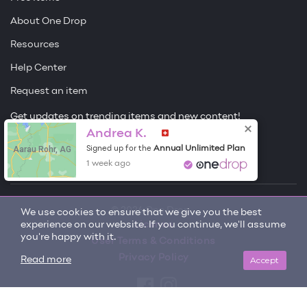
About One Drop
Resources
Help Center
Request an item
Get updates on trending items and new content!
Andrea K.
Sign me up
Aarau Rohr, AG
Annual Unlimited Plan
Signed up for the
1 week ago
© 2026 One Drop
We use cookies to ensure that we give you the best
experience on our website. If you continue, we'll assume
License
you're happy with it.
User Terms & Conditions
Privacy Policy
Accept
Read more