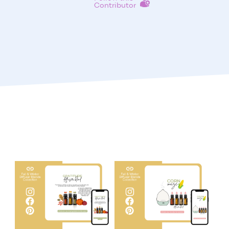
Contributor