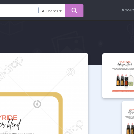
Abou
All Items