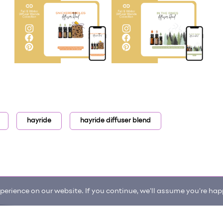
hayride
hayride diffuser blend
erience on our website. If you continue, we'll assume you're happ