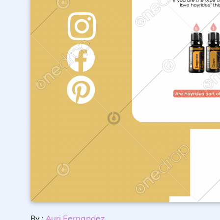
By :
Auri Fernandez