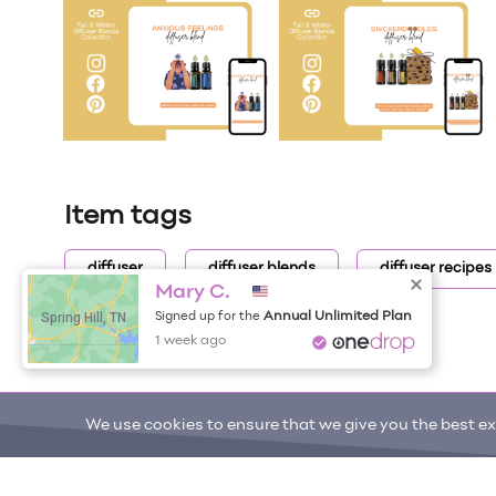
Item tags
diffuser
diffuser blends
diffuser recipes
Mary C.
Spring Hill, TN
Annual Unlimited Plan
Signed up for the
1 week ago
We use cookies to ensure that we give you the best exp