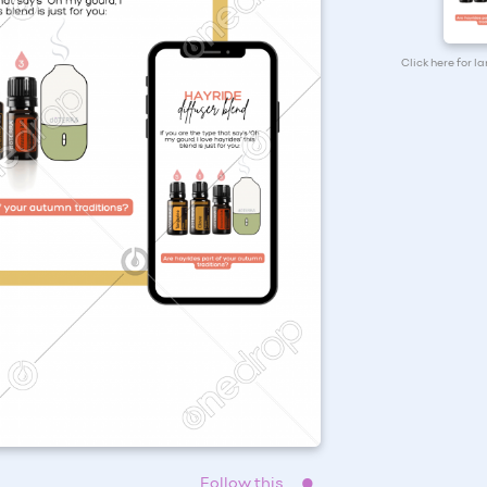
Click here for l
Follow this