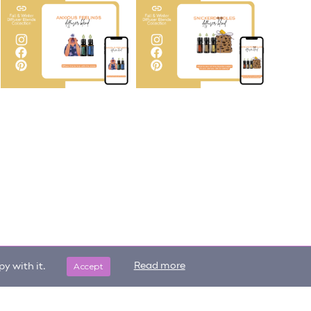
Accept
Read more
y with it.