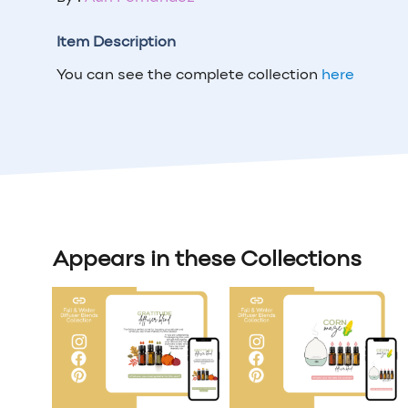
Item Description
You can see the complete collection
here
Appears in these Collections