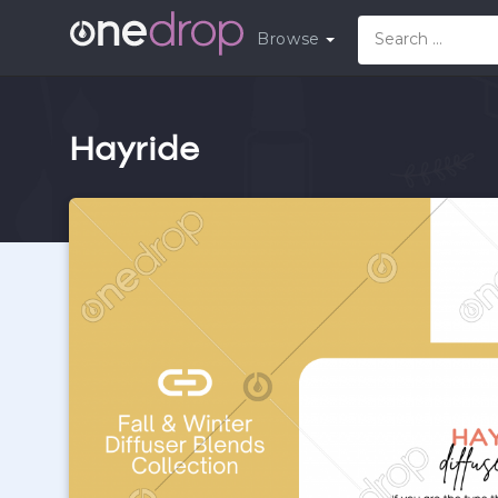
Browse
Hayride