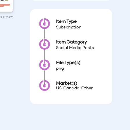
arger view
Item Type
Subscription
Item Category
Social Media Posts
File Type(s)
png
Market(s)
US, Canada, Other