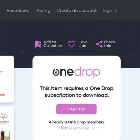
t
Resources
Pricing
Create an account
Sign in
Add to
Love
Share
Collection
this
this
This item requires a One Drop
subscription to download.
Sign Up
Already a One Drop member?
click here to sign in