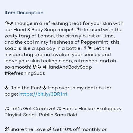
Item Description
🍋🌿 Indulge in a refreshing treat for your skin with
our Hand & Body Soap recipe! 🛁✨ Infused with the
zesty tang of Lemon, the citrusy burst of Lime,
and the cool minty freshness of Peppermint, this
soap is like a spa day in a bottle! 🚿🌟 Let the
invigorating aroma awaken your senses and
leave your skin feeling clean, refreshed, and oh-
so-smooth! 🍃💫 #HandAndBodySoap
#RefreshingSuds
🌟
Join the Fun!
🌟
Hop over to my contributor
page:
https://bit.ly/3DR1rrl
🎨
Let's Get Creative!
🎨
Fonts: Hussar Ekologiczy,
Playlist Script, Public Sans Bold
🌈
Share the Love
🌈
Get 10% off monthly or