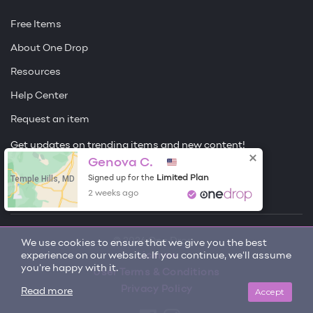
Free Items
About One Drop
Resources
Help Center
Request an item
Get updates on trending items and new content!
Genova C.
Sign me up
Temple Hills, MD
Limited Plan
Signed up for the
2 weeks ago
© 2026 One Drop
We use cookies to ensure that we give you the best
experience on our website. If you continue, we'll assume
License
you're happy with it.
User Terms & Conditions
Privacy Policy
Accept
Read more