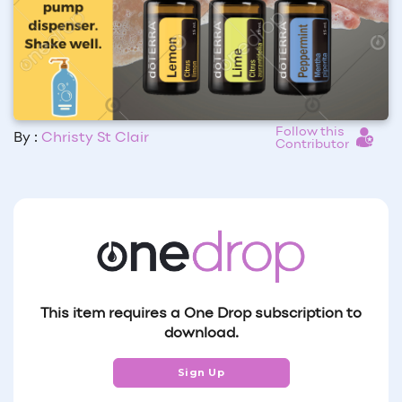
Follow this
By :
Christy St Clair
Contributor
This item requires a One Drop subscription to
download.
Sign Up