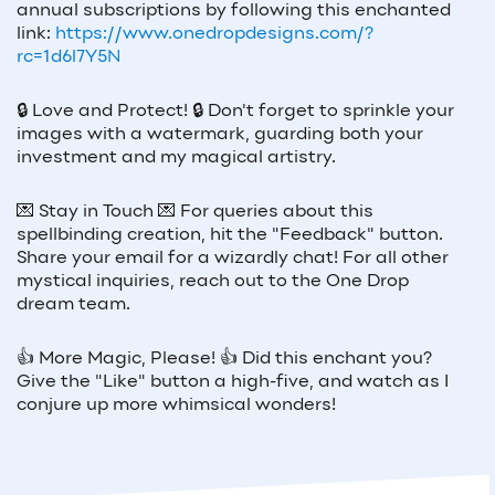
annual subscriptions by following this enchanted
link:
https://www.onedropdesigns.com/?
rc=1d6l7Y5N
🔒
Love and Protect!
🔒
Don't forget to sprinkle your
images with a watermark, guarding both your
investment and my magical artistry.
💌
Stay in Touch
💌
For queries about this
spellbinding creation, hit the "Feedback" button.
Share your email for a wizardly chat! For all other
mystical inquiries, reach out to the One Drop
dream team.
👍
More Magic, Please!
👍
Did this enchant you?
Give the "Like" button a high-five, and watch as I
conjure up more whimsical wonders!