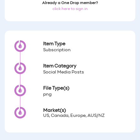
Already a One Drop member?
click here to sign in
Item Type
Subscription
Item Category
Social Media Posts
File Type(s)
png
Market(s)
US, Canada, Europe, AUS/NZ