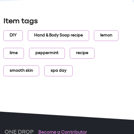
Item tags
DIY
Hand & Body Soap recipe
lemon
lime
peppermint
recipe
smooth skin
spa day
ONE DROP
Become a Contributor