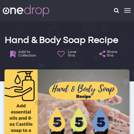
To
na
Hand & Body Soap Recipe
Add to
Love
Share
Collection
this
this