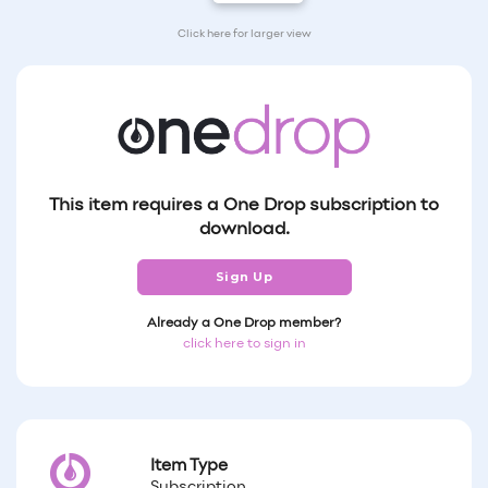
Click here for larger view
This item requires a One Drop subscription to
download.
Sign Up
Already a One Drop member?
click here to sign in
Item Type
Subscription