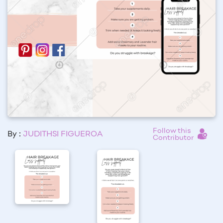
Follow this
By :
JUDITHSI FIGUEROA
Contributor