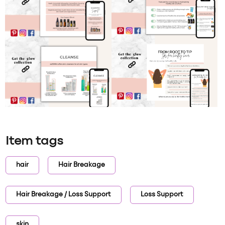
Item tags
hair
Hair Breakage
Hair Breakage / Loss Support
Loss Support
skin