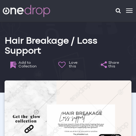
To
na
Hair Breakage / Loss
Support
Add to
Love
Share
Collection
this
this