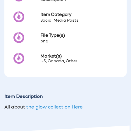
Item Category
Social Media Posts
File Type(s)
png
Market(s)
US, Canada, Other
Item Description
All about
the glow collection Here