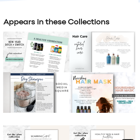
Appears in these Collections