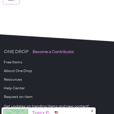
ONE DROP
Become a Contributor
Free Items
About One Drop
Resources
Help Center
Request an item
Get updates on trending items and new content!
Tracy P.