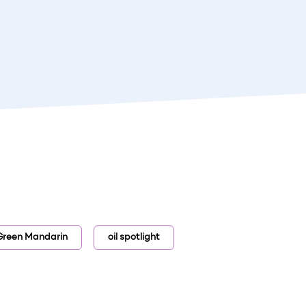
Green Mandarin
oil spotlight