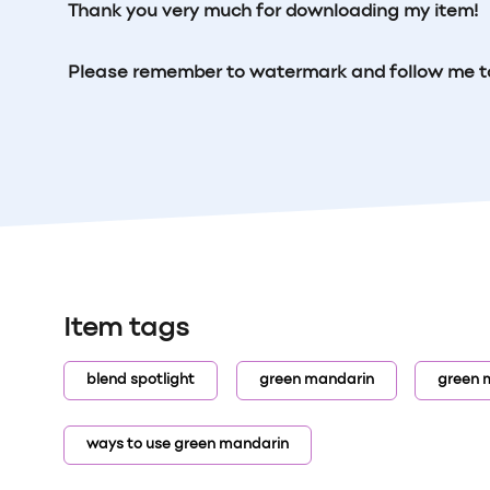
Thank you very much for downloading my item!
Please remember to watermark and follow me t
Item tags
blend spotlight
green mandarin
green 
ways to use green mandarin