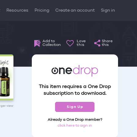
t
Resources
Pricing
Create an account
Sign in
Add to
Love
Share
Collection
this
this
This item requires a One Drop
subscription to download.
arger view
Sign Up
Already a One Drop member?
click here to sign in