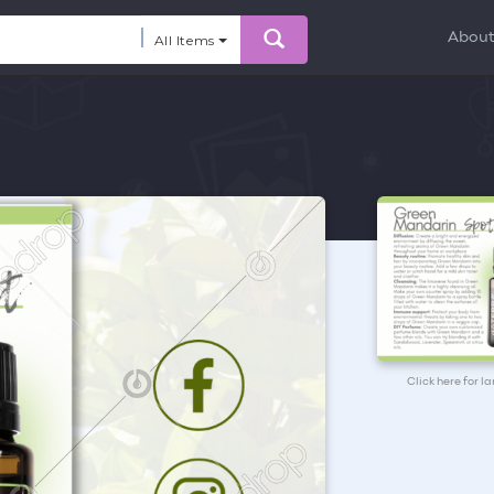
Abou
All Items
Click here for l