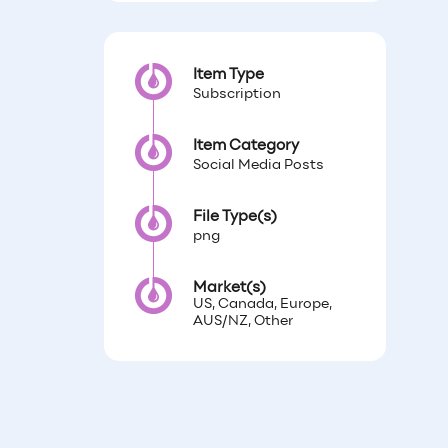
Item Type
Subscription
Item Category
Social Media Posts
File Type(s)
png
Market(s)
US, Canada, Europe,
AUS/NZ, Other