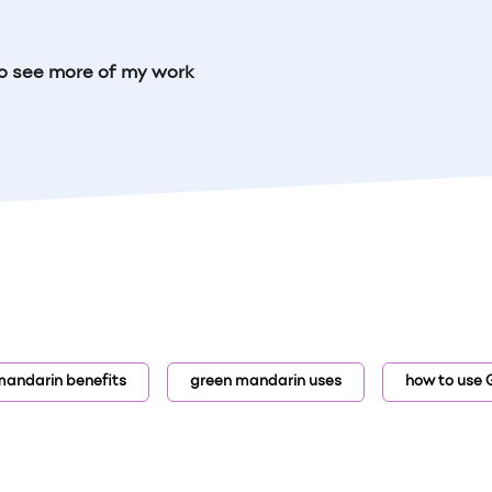
o see more of my work
mandarin benefits
green mandarin uses
how to use 