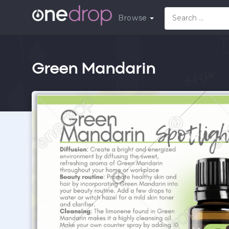
Browse
Green Mandarin