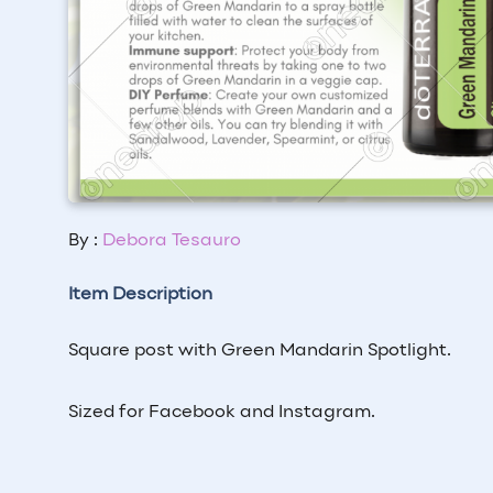
By :
Debora Tesauro
Item Description
Square post with Green Mandarin Spotlight.
Sized for Facebook and Instagram.