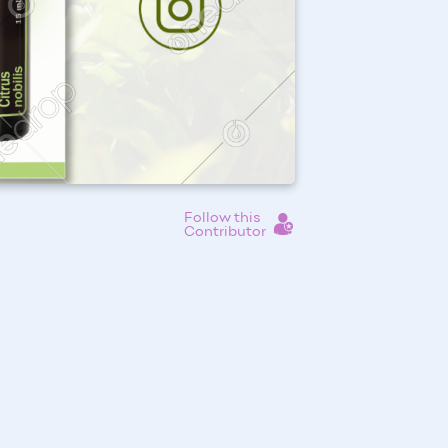
Follow this
Contributor