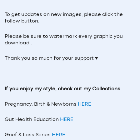
To get updates on new images, please click the
follow button.
Please be sure to watermark every graphic you
download .
Thank you so much for your support ♥
If you enjoy my style, check out my Collections
Pregnancy, Birth & Newborns
HERE
Gut Health Education
HERE
Grief & Loss Series
HERE