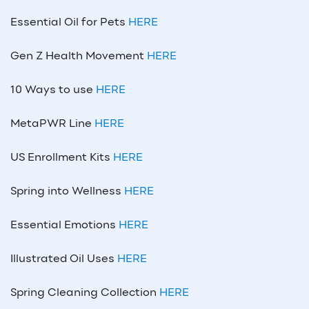
Essential Oil for Pets
HERE
Gen Z Health Movement
HERE
10 Ways to use
HERE
MetaPWR Line
HERE
US Enrollment Kits
HERE
Spring into Wellness
HERE
Essential Emotions
HERE
Illustrated Oil Uses
HERE
Spring Cleaning Collection
HERE