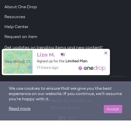
About One Drop
Resources
Help Center
Request an item
Get updates on trending items and new content!
Liza M.
Sign me up
New Milford, CT
Limited Plan
Signed up for the
17 hours ago
© 2026 One Drop
We use cookies to ensure that we give you the best
experience on our website. If you continue, we'll assume
License
you're happy with it.
User Terms & Conditions
Privacy Policy
Accept
Read more