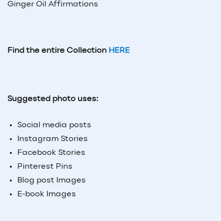
Ginger Oil Affirmations
Find the entire Collection
HERE
Suggested photo uses:
Social media posts
Instagram Stories
Facebook Stories
Pinterest Pins
Blog post Images
E-book Images