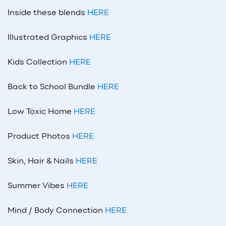
Inside these blends
HERE
Illustrated Graphics
HERE
Kids Collection
HERE
Back to School Bundle
HERE
Low Toxic Home
HERE
Product Photos
HERE
Skin, Hair & Nails
HERE
Summer Vibes
HERE
Mind / Body Connection
HERE