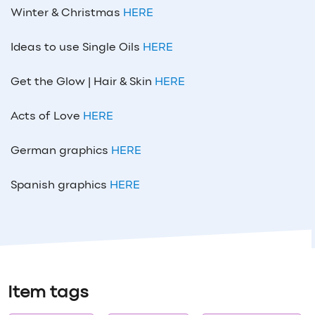
Winter & Christmas
HERE
Ideas to use Single Oils
HERE
Get the Glow | Hair & Skin
HERE
Acts of Love
HERE
German graphics
HERE
Spanish graphics
HERE
Item tags