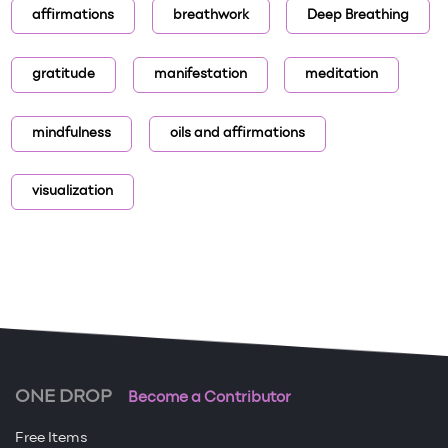
affirmations
breathwork
Deep Breathing
gratitude
manifestation
meditation
mindfulness
oils and affirmations
visualization
ONE DROP
Become a Contributor
Free Items