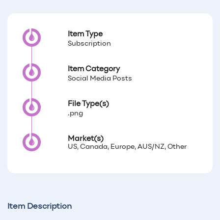
Item Type
Subscription
Item Category
Social Media Posts
File Type(s)
.png
Market(s)
US, Canada, Europe, AUS/NZ, Other
Item Description