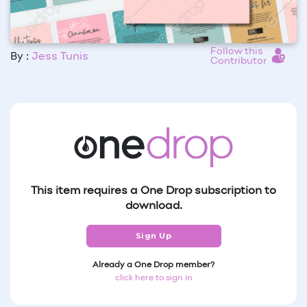
Follow this
By :
Jess Tunis
Contributor
This item requires a One Drop subscription to
download.
Sign Up
Already a One Drop member?
click here to sign in