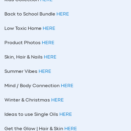
Back to School Bundle
HERE
Low Toxic Home
HERE
Product Photos
HERE
Skin, Hair & Nails
HERE
Summer Vibes
HERE
Mind / Body Connection
HERE
Winter & Christmas
HERE
Ideas to use Single Oils
HERE
Get the Glow | Hair & Skin
HERE