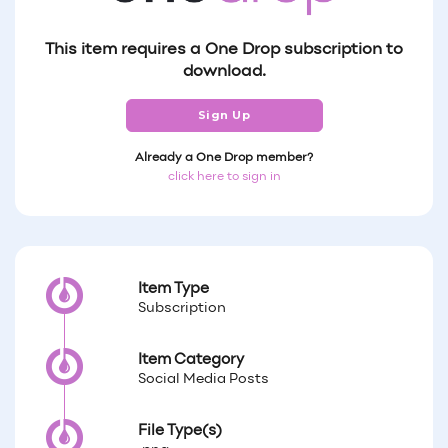
This item requires a One Drop subscription to
download.
Sign Up
Already a One Drop member?
click here to sign in
Item Type
Subscription
Item Category
Social Media Posts
File Type(s)