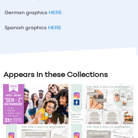
German graphics
HERE
Spanish graphics
HERE
Appears in these Collections