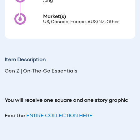
.png
Market(s)
US, Canada, Europe, AUS/NZ, Other
Item Description
Gen Z | On-The-Go Essentials
You will receive one square and one story graphic
Find the
ENTIRE COLLECTION HERE