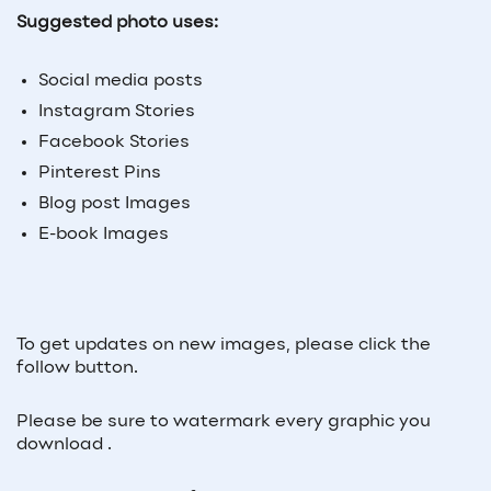
Suggested photo uses:
Social media posts
Instagram Stories
Facebook Stories
Pinterest Pins
Blog post Images
E-book Images
To get updates on new images, please click the
follow button.
Please be sure to watermark every graphic you
download .