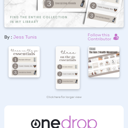
Follow this
By :
Jess Tunis
Contributor
Click here for larger view