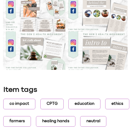
Item tags
co impact
CPTG
education
ethics
farmers
healing hands
neutral