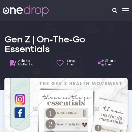
To
na
Gen Z | On-The-Go
Essentials
Add to
Love
Share
Collection
this
this