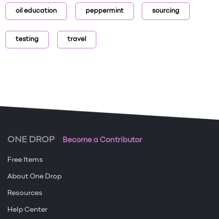
oil education
peppermint
sourcing
testing
travel
ONE DROP
Become a Contributor
Free Items
About One Drop
Resources
Help Center