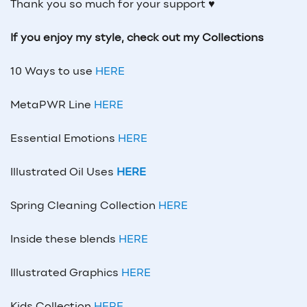
Thank you so much for your support ♥
If you enjoy my style, check out my Collections
10 Ways to use
HERE
MetaPWR Line
HERE
Essential Emotions
HERE
Illustrated Oil Uses
HERE
Spring Cleaning Collection
HERE
Inside these blends
HERE
Illustrated Graphics
HERE
Kids Collection
HERE