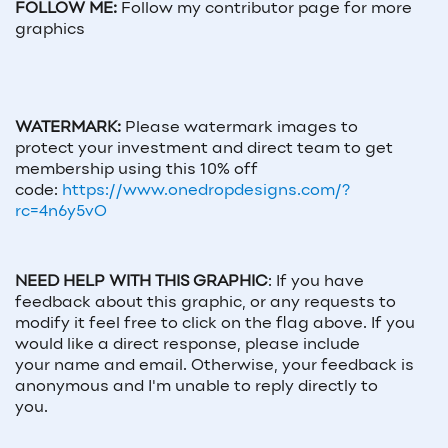
FOLLOW ME:
Follow my contributor page for more
graphics
WATERMARK:
Please watermark images to
protect your investment and direct team to get
membership using this 10% off
code:
https://www.onedropdesigns.com/?
rc=4n6y5vO
NEED HELP WITH THIS GRAPHIC
:
If you have
feedback about this graphic, or any requests to
modify it feel free to click on the flag above. If you
would like a direct response, please include
your
name and email
. Otherwise, your feedback is
anonymous and I'm unable to reply directly to
you.