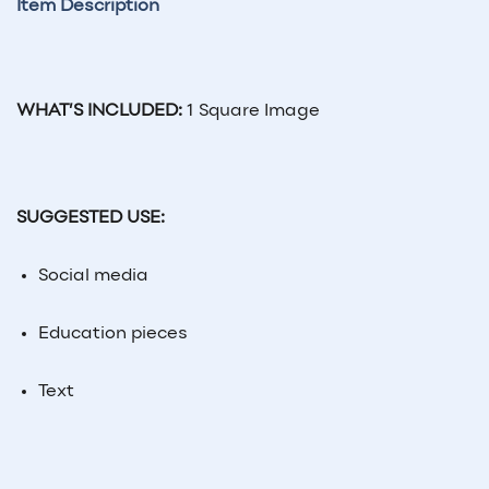
Item Description
WHAT’S INCLUDED:
1 Square Image
SUGGESTED USE:
Social
media
Education pieces
Text