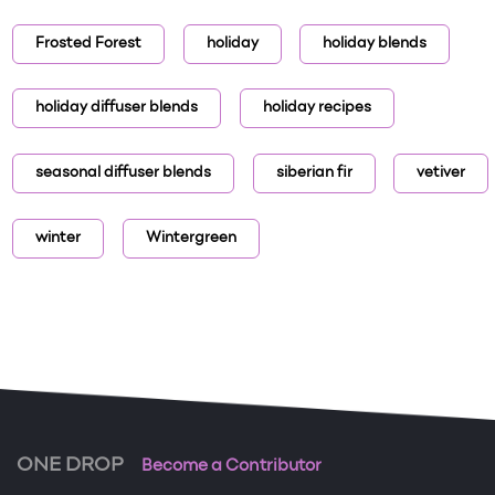
Frosted Forest
holiday
holiday blends
holiday diffuser blends
holiday recipes
seasonal diffuser blends
siberian fir
vetiver
winter
Wintergreen
ONE DROP
Become a Contributor