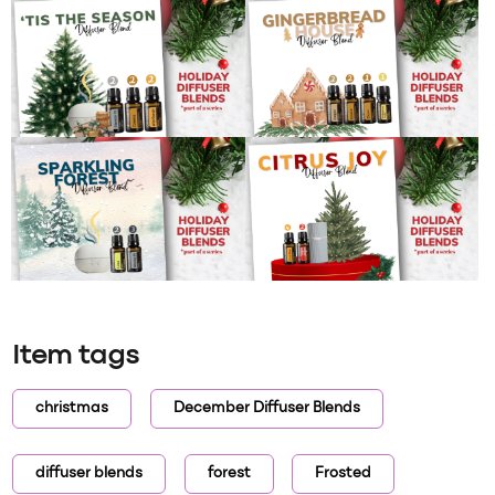
Item tags
christmas
December Diffuser Blends
diffuser blends
forest
Frosted