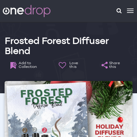
To
na
Frosted Forest Diffuser
Blend
Add to
Love
Share
Collection
this
this