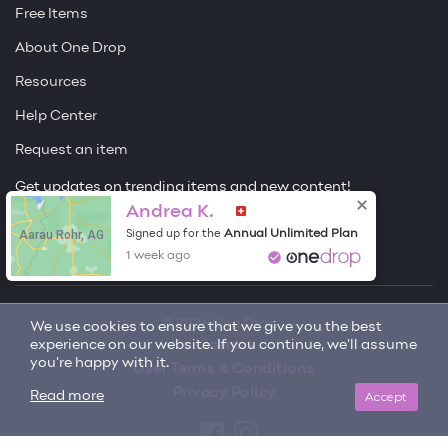
Free Items
About One Drop
Resources
Help Center
Request an item
Get updates on trending items and new content!
Andrea K.
Sign me up
Aarau Rohr, AG
Annual Unlimited Plan
Signed up for the
1 week ago
© 2026 One Drop
We use cookies to ensure that we give you the best
experience on our website. If you continue, we'll assume
License
you're happy with it.
User Terms & Conditions
Privacy Policy
Accept
Read more