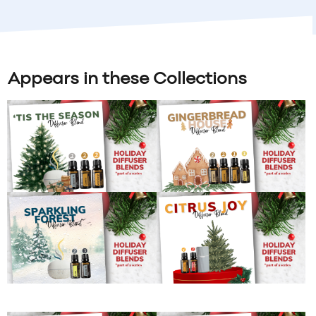
Appears in these Collections