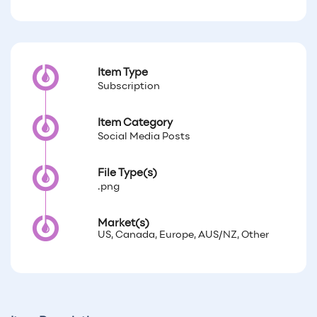
Item Type
Subscription
Item Category
Social Media Posts
File Type(s)
.png
Market(s)
US, Canada, Europe, AUS/NZ, Other