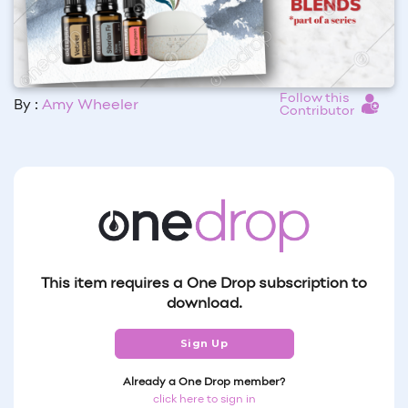
Follow this
By :
Amy Wheeler
Contributor
This item requires a One Drop subscription to
download.
Sign Up
Already a One Drop member?
click here to sign in