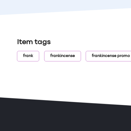
Item tags
frank
frankincense
frankincense promo