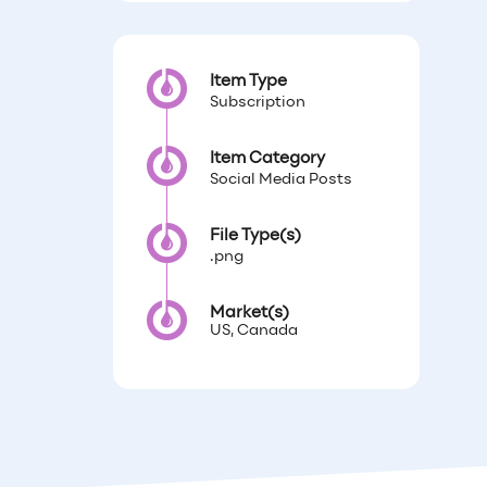
Item Type
Subscription
Item Category
Social Media Posts
File Type(s)
.png
Market(s)
US, Canada