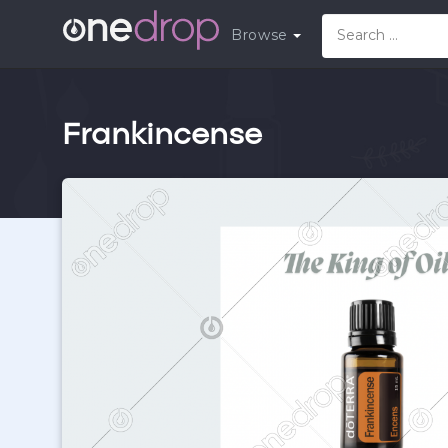
Browse
Frankincense