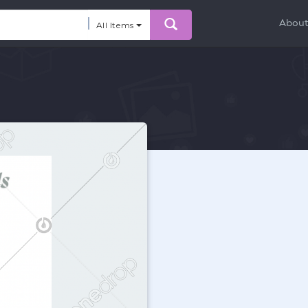
Abou
All Items