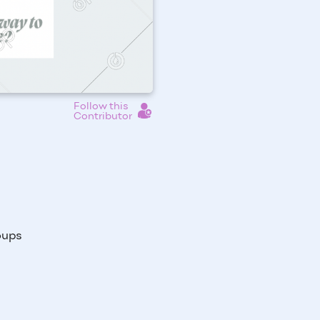
Follow this
Contributor
oups