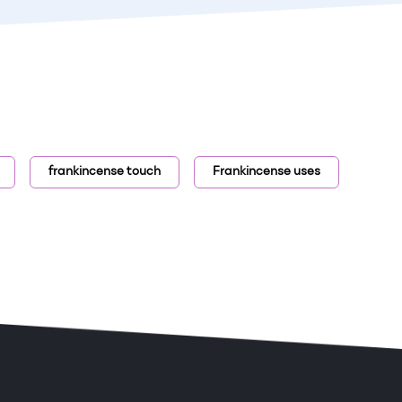
frankincense touch
Frankincense uses