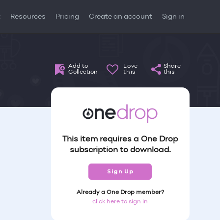
t
Resources
Pricing
Create an account
Sign in
Add to
Love
Share
Collection
this
this
This item requires a One Drop
subscription to download.
Sign Up
Already a One Drop member?
click here to sign in