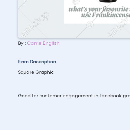
By :
Carrie English
Item Description
Square Graphic
Good for customer engagement in facebook gr