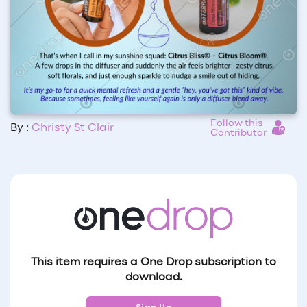
Follow this
By :
Christy St Clair
Contributor
This item requires a One Drop subscription to
download.