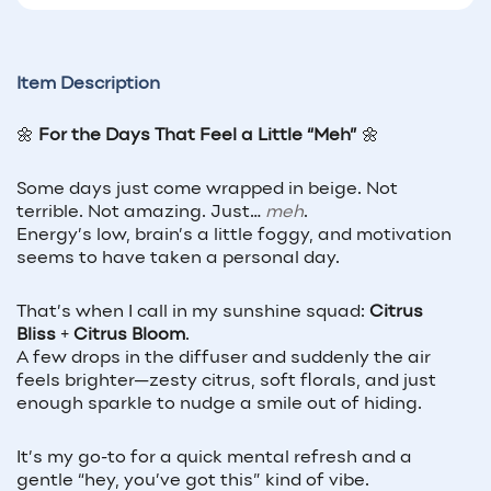
Item Description
🌼
For the Days That Feel a Little “Meh”
🌼
Some days just come wrapped in beige. Not
terrible. Not amazing. Just…
meh
.
Energy’s low, brain’s a little foggy, and motivation
seems to have taken a personal day.
That’s when I call in my sunshine squad:
Citrus
Bliss
+
Citrus Bloom
.
A few drops in the diffuser and suddenly the air
feels brighter—zesty citrus, soft florals, and just
enough sparkle to nudge a smile out of hiding.
It’s my go-to for a quick mental refresh and a
gentle “hey, you’ve got this” kind of vibe.