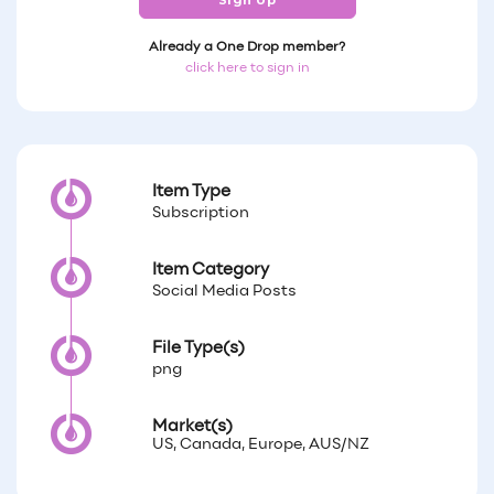
Sign Up
Already a One Drop member?
click here to sign in
Item Type
Subscription
Item Category
Social Media Posts
File Type(s)
png
Market(s)
US, Canada, Europe, AUS/NZ