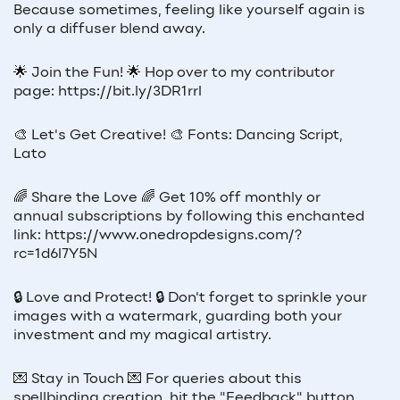
Because sometimes, feeling like yourself again is
only a diffuser blend away.
🌟 Join the Fun! 🌟 Hop over to my contributor
page: https://bit.ly/3DR1rrl
🎨 Let's Get Creative! 🎨 Fonts: Dancing Script,
Lato
🌈 Share the Love 🌈 Get 10% off monthly or
annual subscriptions by following this enchanted
link: https://www.onedropdesigns.com/?
rc=1d6l7Y5N
🔒 Love and Protect! 🔒 Don't forget to sprinkle your
images with a watermark, guarding both your
investment and my magical artistry.
💌 Stay in Touch 💌 For queries about this
spellbinding creation, hit the "Feedback" button.