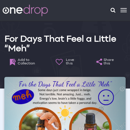
To
na
For Days That Feel a Little
“Meh”
Add to
Love
Share
Collection
this
this