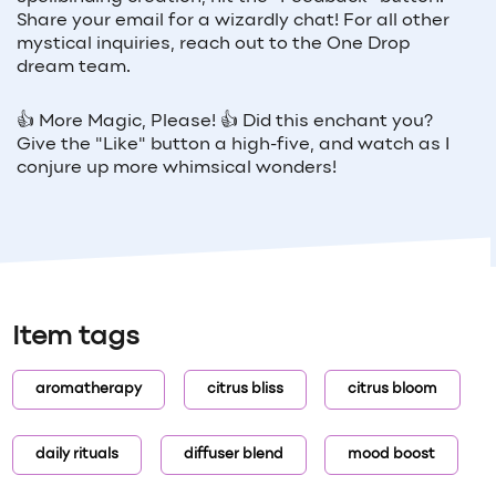
Share your email for a wizardly chat! For all other
mystical inquiries, reach out to the One Drop
dream team.
👍 More Magic, Please! 👍 Did this enchant you?
Give the "Like" button a high-five, and watch as I
conjure up more whimsical wonders!
Item tags
aromatherapy
citrus bliss
citrus bloom
daily rituals
diffuser blend
mood boost