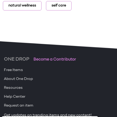
natural wellness
self care
ONE DROP
Become a Contributor
Free Items
About One Drop
Resources
Help Center
Request an item
Get updates on trending items and new content!