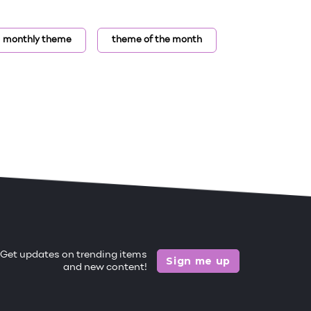
monthly theme
theme of the month
Get updates on trending items
Sign me up
and new content!