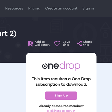
t
Resources
Pricing
Create an account
Sign in
rt 2)
Add to
Love
Share
Collection
this
this
This item requires a One Drop
subscription to download.
Sign Up
Already a One Drop member?
click here to sign in