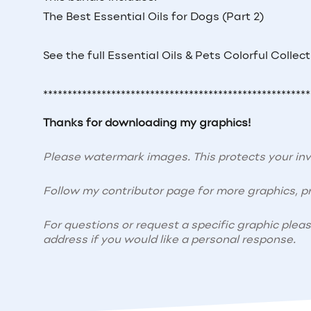
The Best Essential Oils for Dogs (Part 2)
See the full Essential Oils & Pets Colorful Collec
*******************************************************
Thanks for downloading my graphics!
Please watermark images. This protects your i
Follow my contributor page for more graphics, pr
For questions or request a specific graphic plea
address if you would like a personal response.