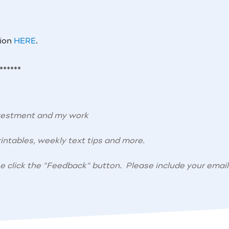
tion
HERE
.
******
nvestment and my work
intables, weekly text tips and more.
se click the "Feedback" button. Please include your email