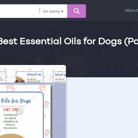
Abou
All Items
Best Essential Oils for Dogs (Pa