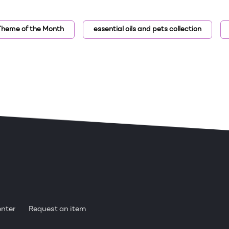
 Theme of the Month
essential oils and pets collection
enter
Request an item