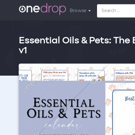
Browse
Essential Oils & Pets: The 
v1