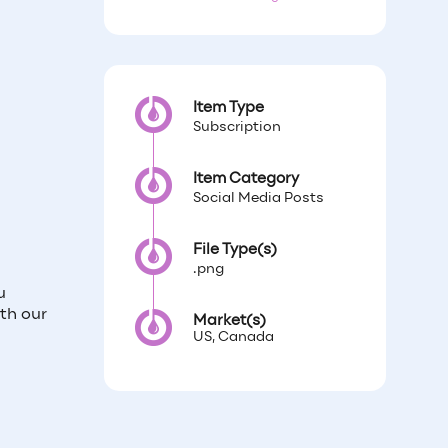
Item Type
Subscription
Item Category
Social Media Posts
File Type(s)
.png
u
th our
Market(s)
US, Canada