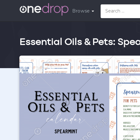
Browse
Essential Oils & Pets: Spe