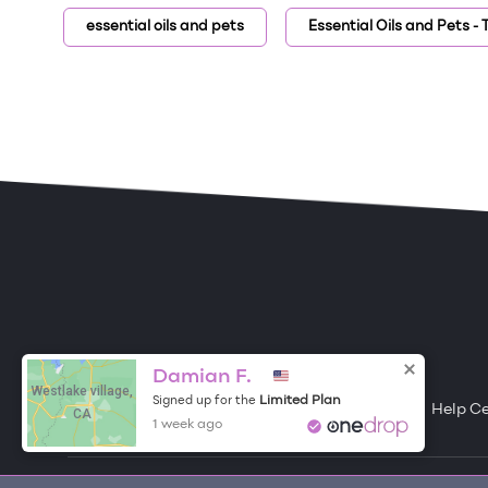
essential oils and pets
Essential Oils and Pets -
ONE DROP
Become a Contributor
Damian F.
Westlake village,
Limited Plan
Signed up for the
Free Items
About One Drop
Resources
Help C
CA
1 week ago