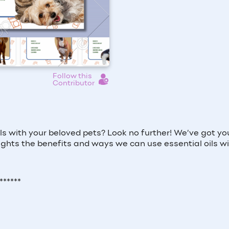
Follow this
Contributor
s with your beloved pets? Look no further! We’ve got yo
lights the benefits and ways we can use essential oils wi
******