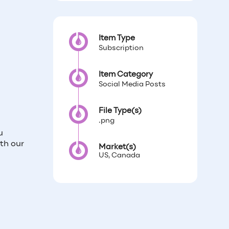
Item Type
Subscription
Item Category
Social Media Posts
File Type(s)
.png
u
th our
Market(s)
US, Canada