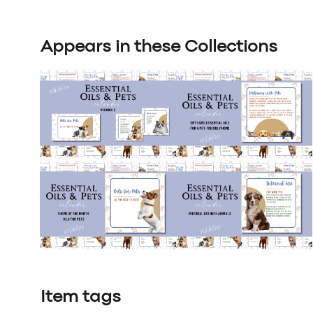
Appears in these Collections
Item tags