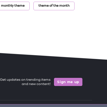
monthly theme
theme of the month
Get updates on trending items
Sign me up
and new content!