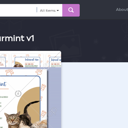
Abou
All Items
armint v1