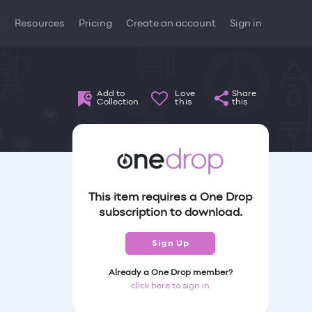
t
Resources
Pricing
Create an account
Sign in
Add to
Love
Share
Collection
this
this
This item requires a One Drop
subscription to download.
Sign Up
Already a One Drop member?
click here to sign in