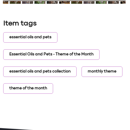
Item tags
essential oils and pets
Essential Oils and Pets - Theme of the Month
essential oils and pets collection
monthly theme
theme of the month