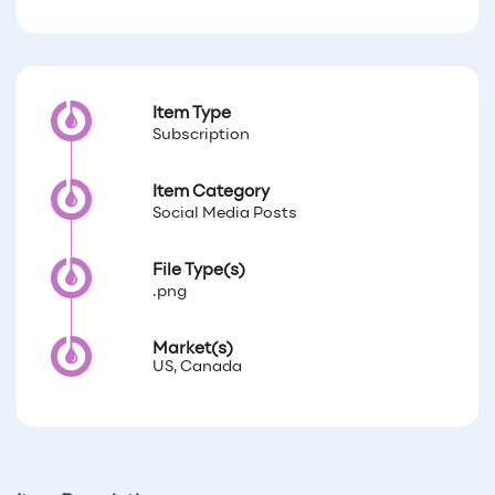
Item Type
Subscription
Item Category
Social Media Posts
File Type(s)
.png
Market(s)
US, Canada