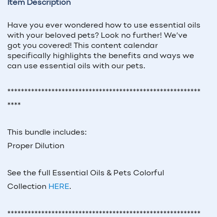
Item Description
Have you ever wondered how to use essential oils
with your beloved pets? Look no further! We’ve
got you covered! This content calendar
specifically highlights the benefits and ways we
can use essential oils with our pets.
*********************************************************
****
This bundle includes:
Proper Dilution
See the full Essential Oils & Pets Colorful
Collection
HERE
.
*********************************************************