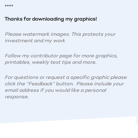
****
Thanks for downloading my graphics!
Please watermark images. This protects your
investment and my work
Follow my contributor page for more graphics,
printables, weekly text tips and more.
For questions or request a specific graphic please
click the "Feedback" button. Please include your
email address if you would like a personal
response.