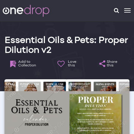
To
na
Essential Oils & Pets: Proper
Dilution v2
Add to
Love
Share
Collection
this
this