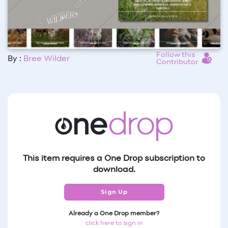
Follow this
By :
Bree Wilder
Contributor
This item requires a One Drop subscription to
download.
Sign Up
Already a One Drop member?
click here to sign in