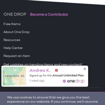
ONE DROP
Become a Contributor
Free Items
About One Drop
Resources
Help Center
Request an item
Get updates on trending items and new content!
Andrea K.
Sign me up
Aarau Rohr, AG
Annual Unlimited Plan
Signed up for the
1 week ago
© 2026 One Drop
We use cookies to ensure that we give you the best
experience on our website. If you continue, we'll assume
License