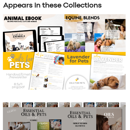
Appears in these Collections