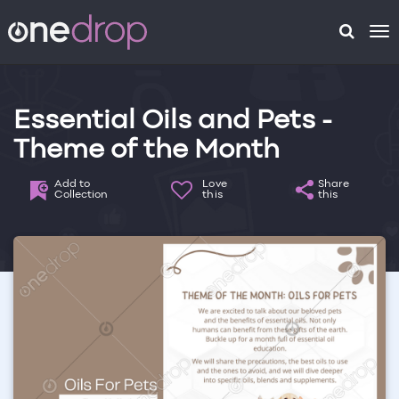
To
na
Essential Oils and Pets -
Theme of the Month
Add to
Love
Share
Collection
this
this