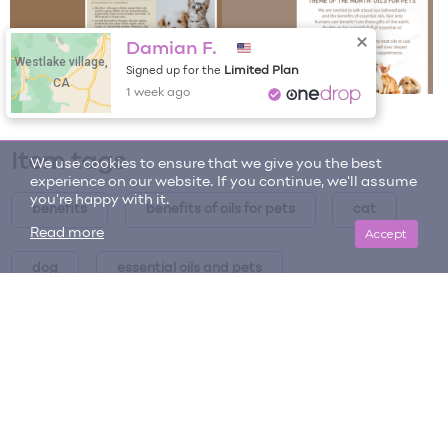
Damian F.
Westlake village,
Limited Plan
Signed up for the
CA
1 week ago
Item tags
We use cookies to ensure that we give you the best
experience on our website. If you continue, we'll assume
you're happy with it.
benefits
benefits of oils for pets
cat
Accept
Read more
dog
essential oils and pets
Essential Oils and Pets - Theme of the Month
essential oils for pets
horse
how to use
how to use oils for pets
oils for pets
pets