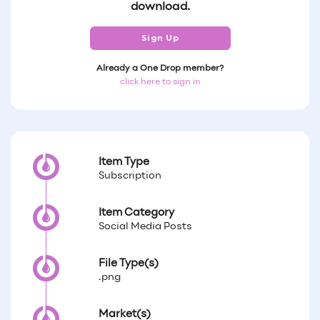
download.
Sign Up
Already a One Drop member?
click here to sign in
Item Type
Subscription
Item Category
Social Media Posts
File Type(s)
.png
Market(s)