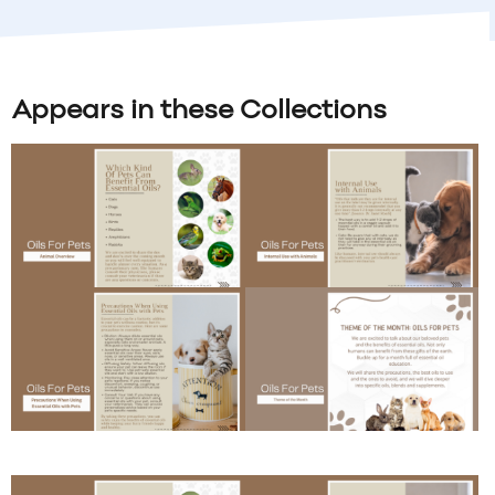
Appears in these Collections