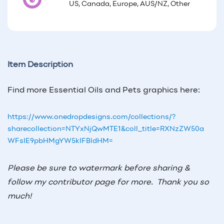
US, Canada, Europe, AUS/NZ, Other
Item Description
Find more Essential Oils and Pets graphics here:
https://www.onedropdesigns.com/collections/?
sharecollection=NTYxNjQwMTE1&coll_title=RXNzZW50a
WFsIE9pbHMgYW5kIFBldHM=
Please be sure to watermark before sharing &
follow my contributor page for more.
Thank you so
much!