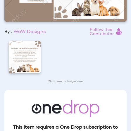
Follow this
By :
WōW Designs
Contributor
Click here for larger view
This item requires a One Drop subscription to