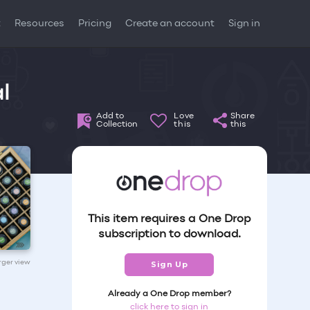
t
Resources
Pricing
Create an account
Sign in
l
Add to
Love
Share
Collection
this
this
This item requires a One Drop
subscription to download.
arger view
Sign Up
Already a One Drop member?
click here to sign in