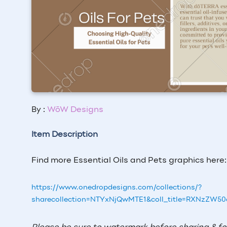
By :
WōW Designs
Item Description
Find more Essential Oils and Pets graphics here:
https://www.onedropdesigns.com/collections/?
sharecollection=NTYxNjQwMTE1&coll_title=RXNzZW