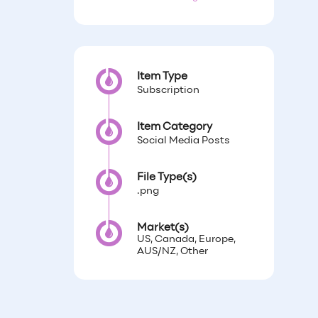
Item Type
Subscription
Item Category
Social Media Posts
File Type(s)
.png
Market(s)
US, Canada, Europe,
AUS/NZ, Other