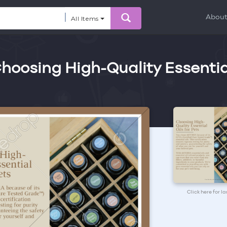
Abou
All Items
 Choosing High-Quality Essentia
Click here for l