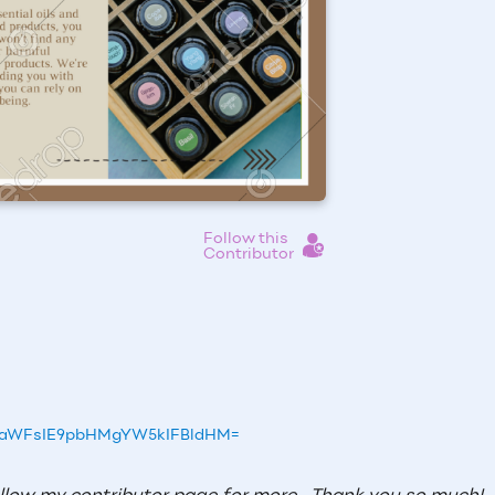
Follow this
Contributor
50aWFsIE9pbHMgYW5kIFBldHM=