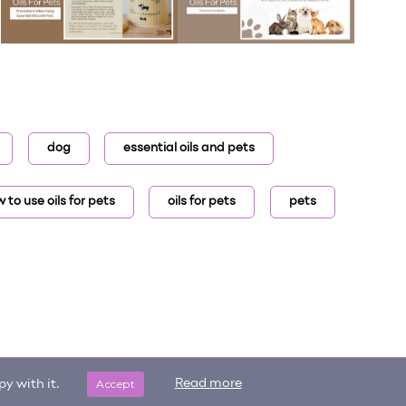
dog
essential oils and pets
 to use oils for pets
oils for pets
pets
Accept
Read more
y with it.