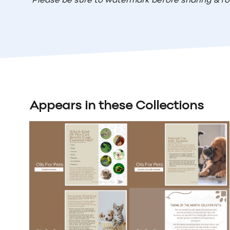
Please be sure to watermark before sharing & fo
Appears in these Collections