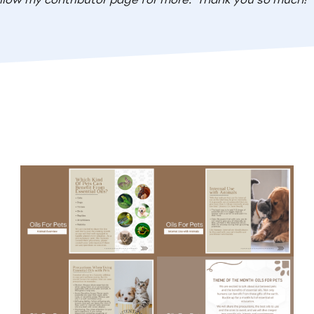
llow my contributor page for more.
Thank you so much!