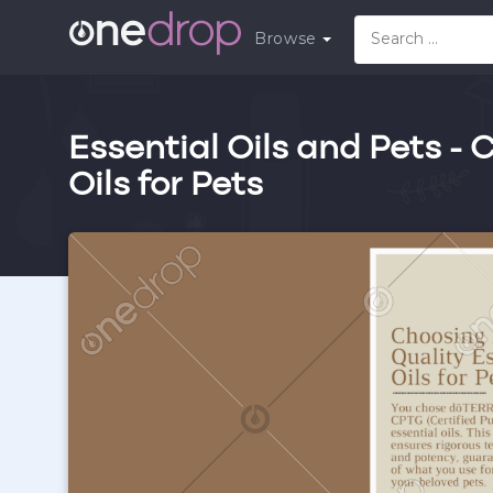
Browse
Essential Oils and Pets -
Oils for Pets