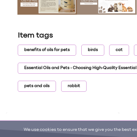
Item tags
benefits of oils for pets
birds
cat
Essential Oils and Pets - Choosing High-Quality Essential 
pets and oils
rabbit
We use cookies to ensure that we give you the best exp