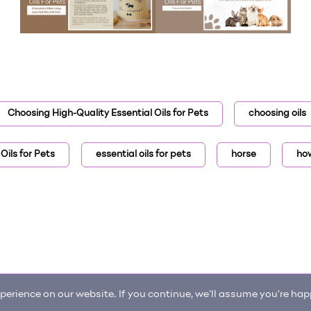
Choosing High-Quality Essential Oils for Pets
choosing oils
Oils for Pets
essential oils for pets
horse
how
erience on our website. If you continue, we'll assume you're happ