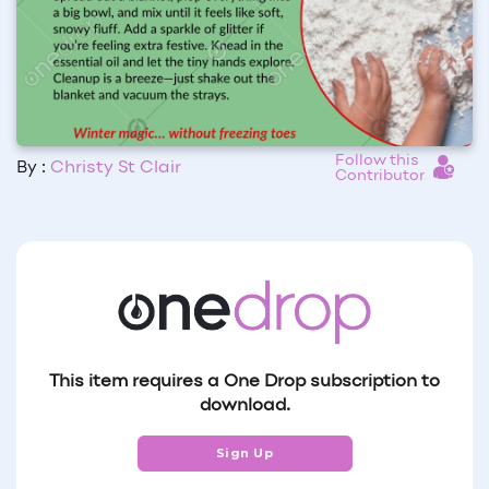
Follow this
By :
Christy St Clair
Contributor
This item requires a One Drop subscription to
download.
Sign Up