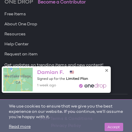
ONE DROP
Become a Contributor
Free Items
About One Drop
Resources
Help Center
Request an item
Get updates on trending items and new content!
Damian F.
Sign me up
Westlake village,
Limited Plan
Signed up for the
CA
1 week ago
© 2026 One Drop
We use cookies to ensure that we give you the best
experience on our website. If you continue, we'll assume
License
you're happy with it.
User Terms & Conditions
Privacy Policy
Accept
Read more