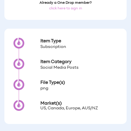
Already a One Drop member?
click here to sign in
Item Type
Subscription
Item Category
Social Media Posts
File Type(s)
png
Market(s)
US, Canada, Europe, AUS/NZ