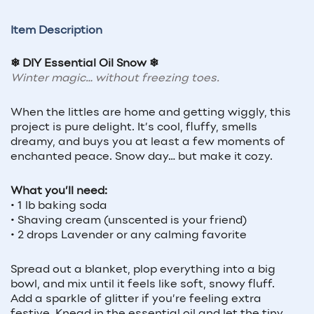
Item Description
❄ DIY Essential Oil Snow ❄
Winter magic… without freezing toes.
When the littles are home and getting wiggly, this
project is pure delight. It’s cool, fluffy, smells
dreamy, and buys you at least a few moments of
enchanted peace. Snow day… but make it cozy.
What you’ll need:
• 1 lb baking soda
• Shaving cream (unscented is your friend)
• 2 drops Lavender or any calming favorite
Spread out a blanket, plop everything into a big
bowl, and mix until it feels like soft, snowy fluff.
Add a sparkle of glitter if you’re feeling extra