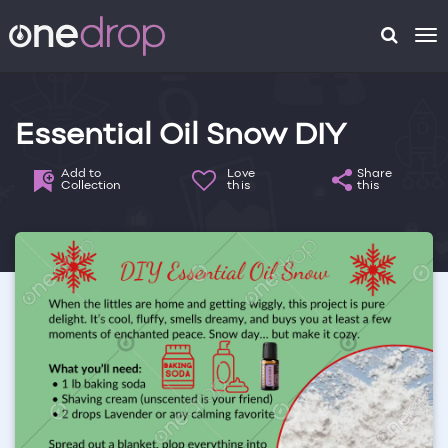
To
na
Essential Oil Snow DIY
Add to
Love
Share
Collection
this
this