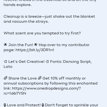
festive. Knead in the essential oil and let the tiny
hands explore.
Cleanup is a breeze—just shake out the blanket
and vacuum the strays.
What scent are you tempted to try first?
🌟 Join the Fun! 🌟 Hop over to my contributor
page: https://bit.ly/3DR1rrl
🎨 Let's Get Creative! 🎨 Fonts: Dancing Script,
Lato
🌈 Share the Love 🌈 Get 10% off monthly or
annual subscriptions by following this enchanted
link: https://www.onedropdesigns.com/?
rc=1d6l7Y5N
🔒 Love and Protect! 🔒 Don't forget to sprinkle your