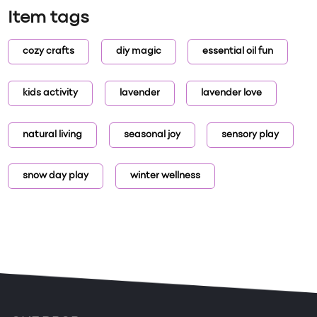
Item tags
cozy crafts
diy magic
essential oil fun
kids activity
lavender
lavender love
natural living
seasonal joy
sensory play
snow day play
winter wellness