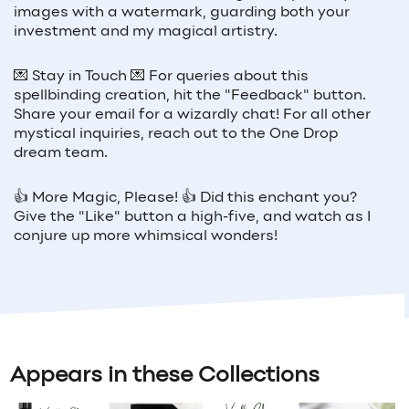
images with a watermark, guarding both your
investment and my magical artistry.
💌 Stay in Touch 💌 For queries about this
spellbinding creation, hit the "Feedback" button.
Share your email for a wizardly chat! For all other
mystical inquiries, reach out to the One Drop
dream team.
👍 More Magic, Please! 👍 Did this enchant you?
Give the "Like" button a high-five, and watch as I
conjure up more whimsical wonders!
Appears in these Collections