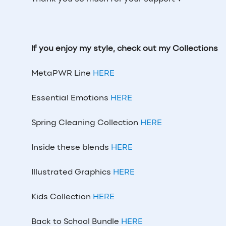
If you enjoy my style, check out my Collections
MetaPWR Line
HERE
Essential Emotions
HERE
Spring Cleaning Collection
HERE
Inside these blends
HERE
Illustrated Graphics
HERE
Kids Collection
HERE
Back to School Bundle
HERE