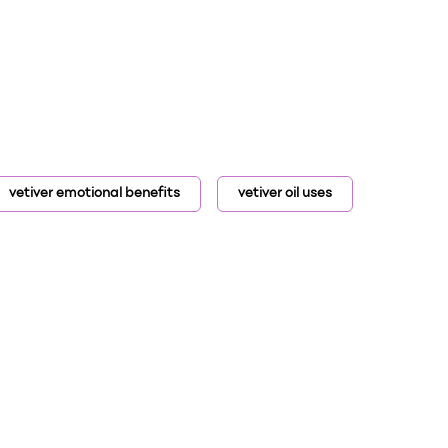
vetiver emotional benefits
vetiver oil uses