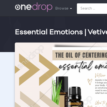
Browse
Essential Emotions | Vetiv