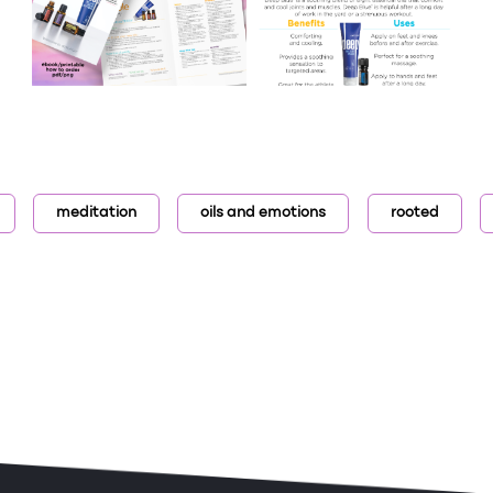
meditation
oils and emotions
rooted