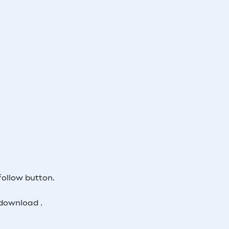
follow button.
download .