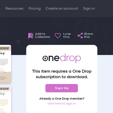
t
Resources
Pricing
Create an account
Sign in
Add to
Love
Share
Collection
this
this
This item requires a One Drop
subscription to download.
Sign Up
Already a One Drop member?
click here to sign in