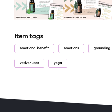
Item tags
emotional benefit
emotions
grounding
vetiver uses
yoga