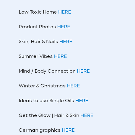
Low Toxic Home
HERE
Product Photos
HERE
Skin, Hair & Nails
HERE
Summer Vibes
HERE
Mind / Body Connection
HERE
Winter & Christmas
HERE
Ideas to use Single Oils
HERE
Get the Glow | Hair & Skin
HERE
German graphics
HERE