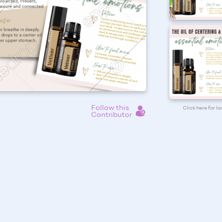
Follow this
Click here for l
Contributor