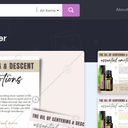
Abou
All Items
er