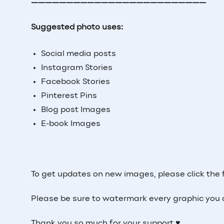
—————————————————————————
Suggested photo uses:
Social media posts
Instagram Stories
Facebook Stories
Pinterest Pins
Blog post Images
E-book Images
To get updates on new images, please click the 
Please be sure to watermark every graphic you 
Thank you so much for your support ♥