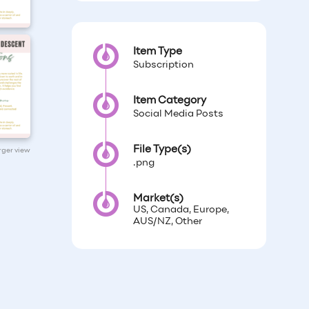
Item Type
Subscription
Item Category
Social Media Posts
File Type(s)
arger view
.png
Market(s)
US, Canada, Europe,
AUS/NZ, Other