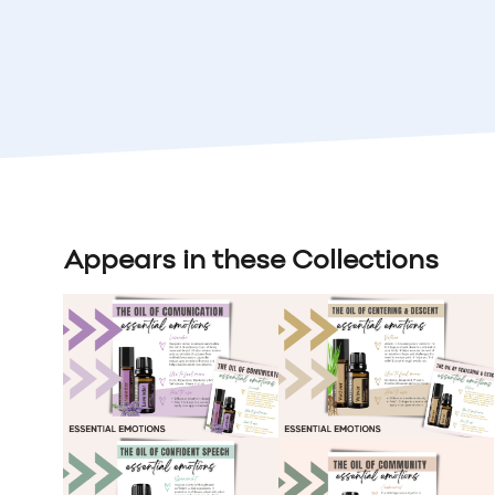
Appears in these Collections