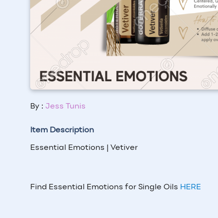
By :
Jess Tunis
Item Description
Essential Emotions | Vetiver
Find Essential Emotions for Single Oils
HERE