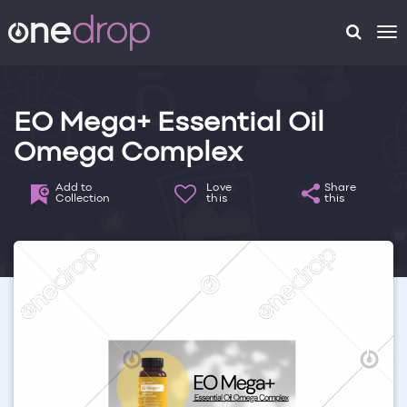
To
na
EO Mega+ Essential Oil
Omega Complex
Add to
Love
Share
Collection
this
this