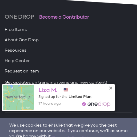
ONE DROP
Become a Contributor
Free Items
About One Drop
Resources
Help Center
Request an item
Get updates on trending items and new content!
Liza M.
Sign me up
New Milford, CT
Limited Plan
Signed up for the
17 hours ago
© 2026 One Drop
We use cookies to ensure that we give you the best
experience on our website. If you continue, we'll assume
License
you're happy with it.