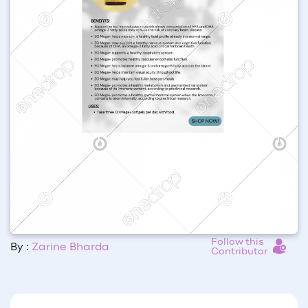
Follow this
By :
Zarine Bharda
Contributor