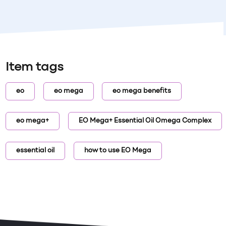
Item tags
eo
eo mega
eo mega benefits
eo mega+
EO Mega+ Essential Oil Omega Complex
essential oil
how to use EO Mega