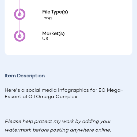
File Type(s)
.png
Market(s)
US
Item Description
Here's a social media infographics for EO Mega+
Essential Oil Omega Complex
Please help protect my work by adding your
watermark before posting anywhere online.