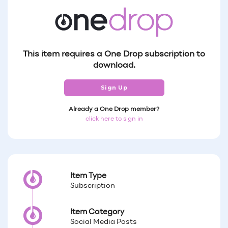
This item requires a One Drop subscription to
download.
Sign Up
Already a One Drop member?
click here to sign in
Item Type
Subscription
Item Category
Social Media Posts