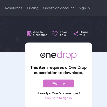
t
Resources
Pricing
Create an account
Sign in
Add to
Love
Share
Collection
this
this
This item requires a One Drop
subscription to download.
Sign Up
Already a One Drop member?
click here to sign in