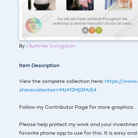
By :
Summer Livingston
Item Description
View the complete collection here:
https://www.
sharecollection=MzM2MjI3MzE4
Follow my Contributor Page for more graphics.
Please help protect my work and your investme
favorite phone app to use for this. It is easy and