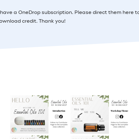
 have a OneDrop subscription. Please direct them here t
ownload credit. Thank you!