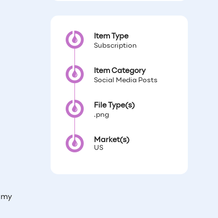
Item Type
Subscription
Item Category
Social Media Posts
File Type(s)
.png
Market(s)
US
 my