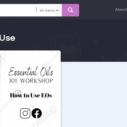
Abou
All Items
 Use