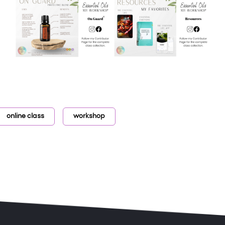
online class
workshop