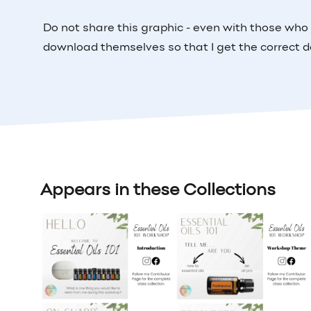
Do not share this graphic - even with those who
download themselves so that I get the correct d
Appears in these Collections