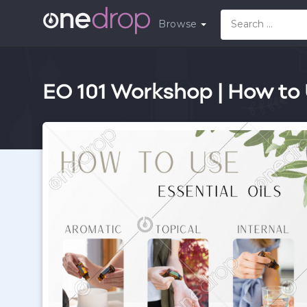
Browse
EO 101 Workshop | How to