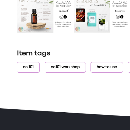
Item tags
eo 101
eo101 workshop
how to use