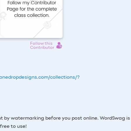
Follow this
Contributor
onedropdesigns.com/collections/?
nt by watermarking before you post online. WordSwag is
 free to use!