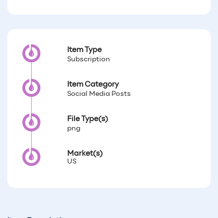
Item Type
Subscription
Item Category
Social Media Posts
File Type(s)
png
Market(s)
US