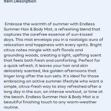
Item Description
Embrace the warmth of summer with Endless
Summer Hair & Body Mist, a refreshing blend that
captures the carefree essence of sun-kissed
days. This mist envelops you in a nostalgic aura of
relaxation and happiness with every spritz. Bright
citrus notes mingle with soft florals and
grounding woods, creating a light, uplifting scent
that feels both fresh and comforting. Perfect for
a quick refresh, it leaves your hair and skin
delicately scented, like golden afternoons that
linger long after the sun sets. It’s ideal for those
embracing an active summer lifestyle who want a
simple, citrus-fresh way to stay refreshed after a
long day in the sun, an intense workout, or time at
the beach. Endless Summer Hair & Body Mist is a
beautiful finishing touch to any warm-weather
routine.