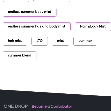
endless summer body mist
endless summer hair and body mist
Hair & Body Mist
hair mist
LTO
mist
summer
summer blend
ONE DROP
Become a Contributor