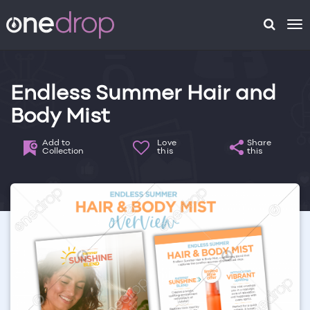
To
na
Endless Summer Hair and
Body Mist
Add to
Love
Share
Collection
this
this