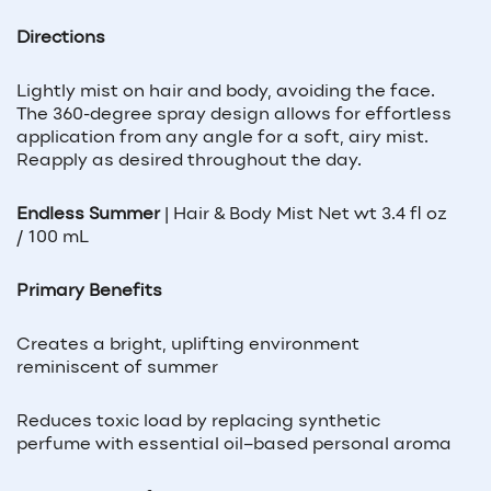
Directions
Lightly mist on hair and body, avoiding the face.
The 360-degree spray design allows for effortless
application from any angle for a soft, airy mist.
Reapply as desired throughout the day.
Endless Summer
|
Hair & Body Mist Net wt 3.4 fl oz
/ 100 mL
Primary Benefits
Creates a bright, uplifting environment
reminiscent of summer
Reduces toxic load by replacing synthetic
perfume with essential oil–based personal aroma