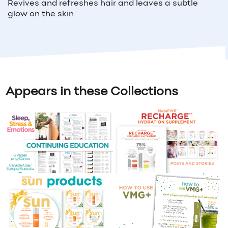
Revives and refreshes hair and leaves a subtle
glow on the skin
Appears in these Collections