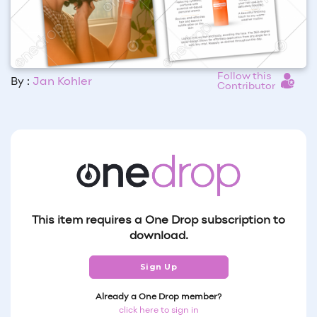
Follow this
By :
Jan Kohler
Contributor
This item requires a One Drop subscription to
download.
Sign Up
Already a One Drop member?
click here to sign in