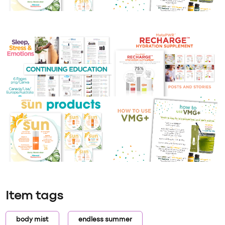
Item tags
body mist
endless summer