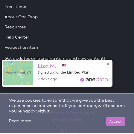
Free Items
About One Drop
Resources
Help Center
Request an item
Get updates on trending items and new content!
Liza M.
Sign me up
New Milford, CT
Limited Plan
Signed up for the
2 days ago
© 2026 One Drop
We use cookies to ensure that we give you the best
experience on our website. If you continue, we'll assume
License
you're happy with it.
User Terms & Conditions
Privacy Policy
Accept
Read more