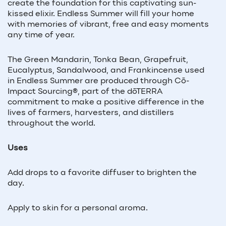
create the foundation for this captivating sun-
kissed elixir. Endless Summer will fill your home
with memories of vibrant, free and easy moments
any time of year.
The Green Mandarin, Tonka Bean, Grapefruit,
Eucalyptus, Sandalwood, and Frankincense used
in Endless Summer are produced through Cō-
Impact Sourcing
®
, part of the dōTERRA
commitment to make a positive difference in the
lives of farmers, harvesters, and distillers
throughout the world.
Uses
Add drops to a favorite diffuser to brighten the
day.
Apply to skin for a personal aroma.