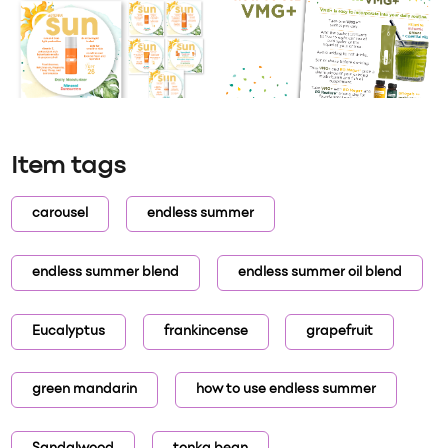
Item tags
carousel
endless summer
endless summer blend
endless summer oil blend
Eucalyptus
frankincense
grapefruit
green mandarin
how to use endless summer