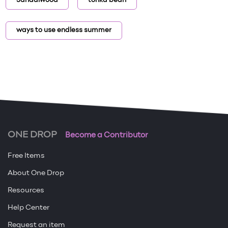
Sandalwood
tonka bean
ways to use endless summer
ONE DROP
Become a Contributor
Free Items
About One Drop
Resources
Help Center
Request an item