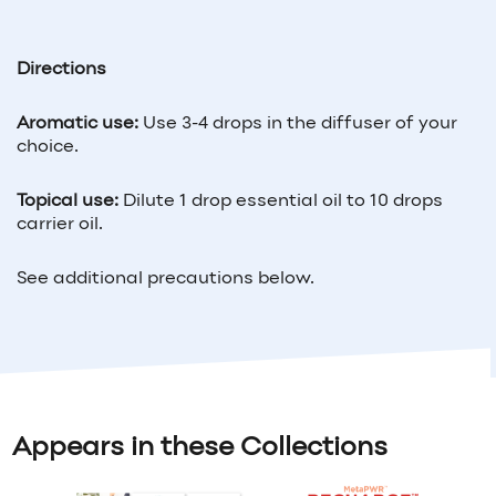
Directions
Aromatic use:
Use 3-4 drops in the diffuser of your
choice.
Topical use:
Dilute 1 drop essential oil to 10 drops
carrier oil.
See additional precautions below.
Appears in these Collections