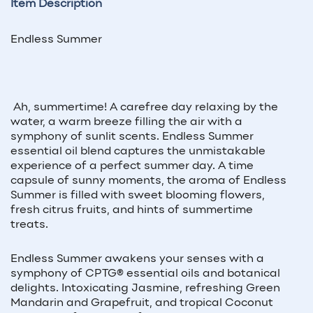
Item Description
Endless Summer
Ah, summertime! A carefree day relaxing by the
water, a warm breeze filling the air with a
symphony of sunlit scents. Endless Summer
essential oil blend captures the unmistakable
experience of a perfect summer day. A time
capsule of sunny moments, the aroma of Endless
Summer is filled with sweet blooming flowers,
fresh citrus fruits, and hints of summertime
treats.
Endless Summer awakens your senses with a
symphony of CPTG
®
essential oils and botanical
delights. Intoxicating Jasmine, refreshing Green
Mandarin and Grapefruit, and tropical Coconut