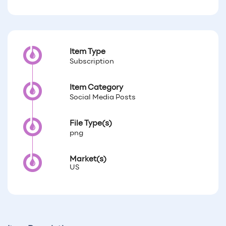
Item Type
Subscription
Item Category
Social Media Posts
File Type(s)
png
Market(s)
US