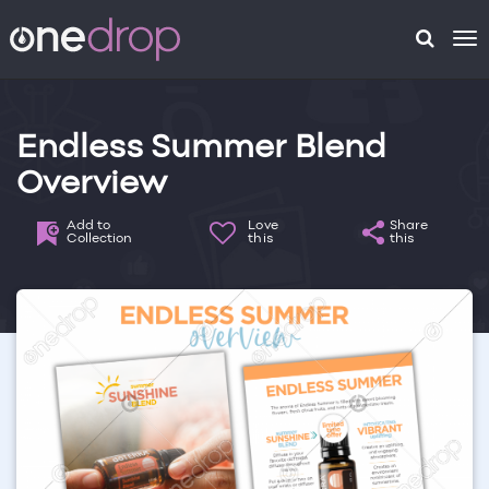
To
na
Endless Summer Blend
Overview
Add to
Love
Share
Collection
this
this