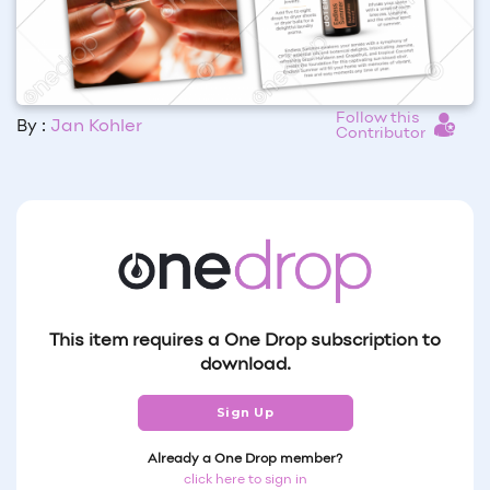
Follow this
By :
Jan Kohler
Contributor
This item requires a One Drop subscription to
download.
Sign Up
Already a One Drop member?
click here to sign in