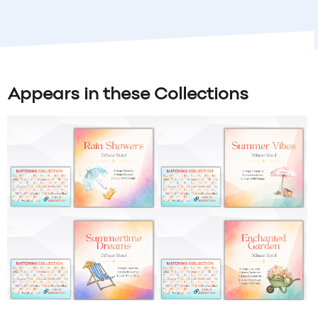
Appears in these Collections