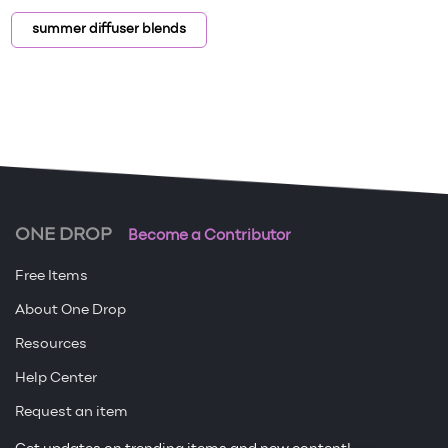
summer diffuser blends
ONE DROP
Become a Contributor
Free Items
About One Drop
Resources
Help Center
Request an item