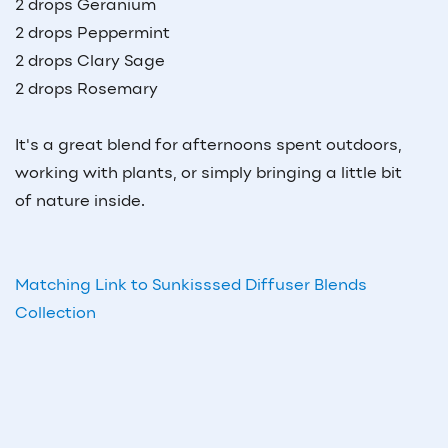
2 drops Geranium
2 drops Peppermint
2 drops Clary Sage
2 drops Rosemary
It's a great blend for afternoons spent outdoors,
working with plants, or simply bringing a little bit
of nature inside.
Matching Link to Sunkisssed Diffuser Blends
Collection