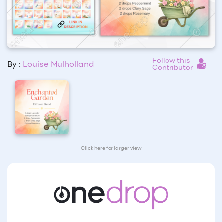
Follow this
By :
Louise Mulholland
Contributor
Click here for larger view