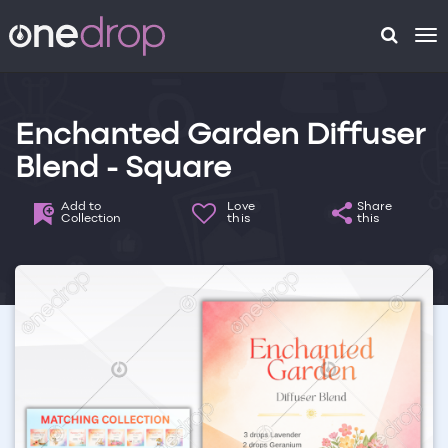
To
na
Enchanted Garden Diffuser
Blend - Square
Add to
Love
Share
Collection
this
this