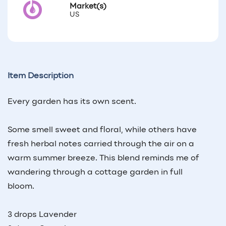
Market(s)
US
Item Description
Every garden has its own scent.
Some smell sweet and floral, while others have
fresh herbal notes carried through the air on a
warm summer breeze. This blend reminds me of
wandering through a cottage garden in full
bloom.
3 drops Lavender