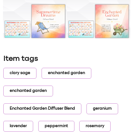
Item tags
clary sage
enchanted garden
enchanted garden
Enchanted Garden Diffuser Blend
geranium
lavender
peppermint
rosemary