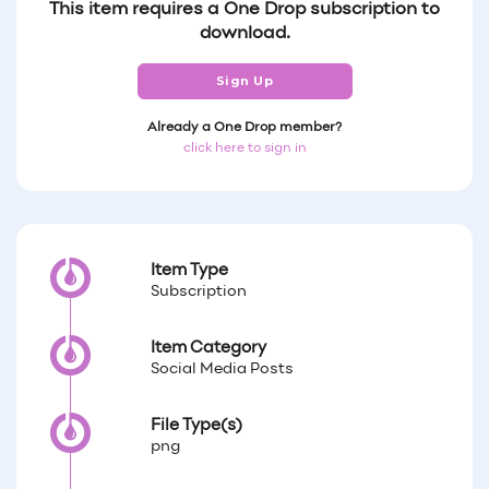
This item requires a One Drop subscription to
download.
Sign Up
Already a One Drop member?
click here to sign in
Item Type
Subscription
Item Category
Social Media Posts
File Type(s)
png