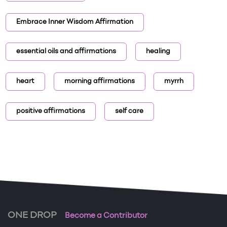
Embrace Inner Wisdom Affirmation
essential oils and affirmations
healing
heart
morning affirmations
myrrh
positive affirmations
self care
ONE DROP
Become a Contributor