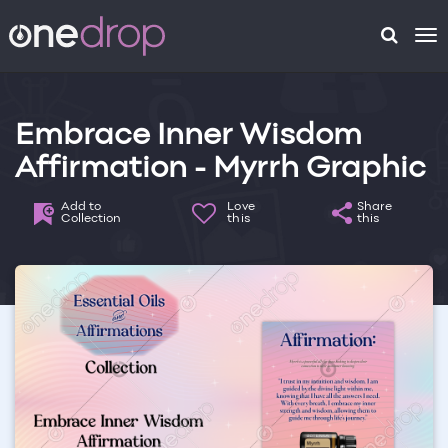
To
na
Embrace Inner Wisdom
Affirmation - Myrrh Graphic
Add to
Love
Share
Collection
this
this