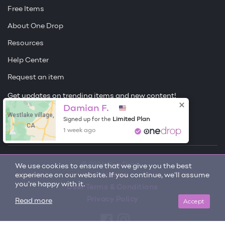
Free Items
About One Drop
Resources
Help Center
Request an item
Get updates on trending items and new content!
Damian F.
Westlake village,
Sign me up
Limited Plan
Signed up for the
CA
1 week ago
© 2026 One Drop
We use cookies to ensure that we give you the best
experience on our website. If you continue, we'll assume
License
you're happy with it.
User Terms & Conditions
Privacy Policy
Accept
Read more