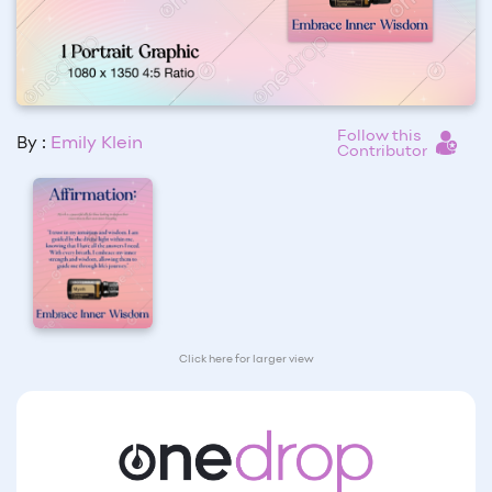
Follow this
By :
Emily Klein
Contributor
Click here for larger view