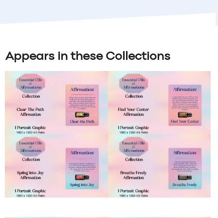
Appears in these Collections