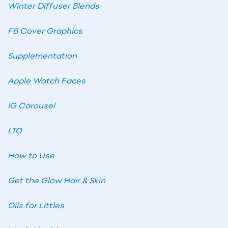
Winter Diffuser Blends
FB Cover Graphics
Supplementation
Apple Watch Faces
IG Carousel
LTO
How to Use
Get the Glow Hair & Skin
Oils for Littles