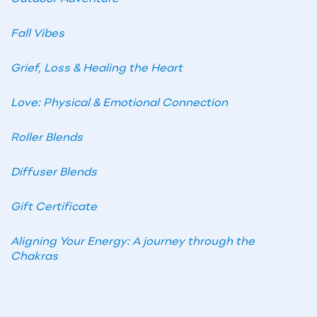
Fall Vibes
Grief, Loss & Healing the Heart
Love: Physical & Emotional Connection
Roller Blends
Diffuser Blends
Gift Certificate
Aligning Your Energy: A journey through the
Chakras