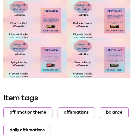
Item tags
affirmation theme
affirmations
balance
daily affirmations