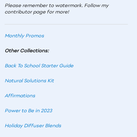
Please remember to watermark. Follow my
contributor page for more!
Monthly Promos
Other Collections:
Back To School Starter Guide
Natural Solutions Kit
Affirmations
Power to Be in 2023
Holiday Diffuser Blends