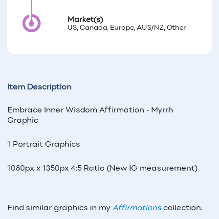
Market(s)
US, Canada, Europe, AUS/NZ, Other
Item Description
Embrace Inner Wisdom Affirmation - Myrrh
Graphic
1 Portrait Graphics
1080px x 1350px 4:5 Ratio (New IG measurement)
Find similar graphics in my
Affirmations
collection.