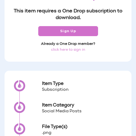
This item requires a One Drop subscription to
download.
Sign Up
Already a One Drop member?
click here to sign in
Item Type
Subscription
Item Category
Social Media Posts
File Type(s)
.png