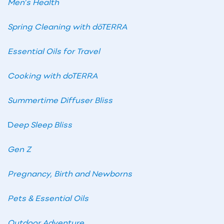
Men’s Health
Spring Cleaning with dōTERRA
Essential Oils for Travel
Cooking with doTERRA
Summertime Diffuser Bliss
D
eep Sleep Bliss
Gen Z
Pregnancy, Birth and Newborns
Pets & Essential Oils
Outdoor Adventure