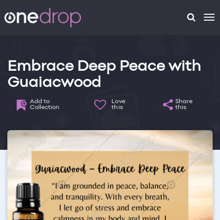
To
na
Embrace Deep Peace with
Guaiacwood
Add to
Love
Share
Collection
this
this