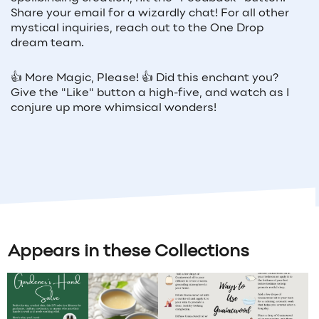
Share your email for a wizardly chat! For all other
mystical inquiries, reach out to the One Drop
dream team.
👍
More Magic, Please!
👍
Did this enchant you?
Give the "Like" button a high-five, and watch as I
conjure up more whimsical wonders!
Appears in these Collections