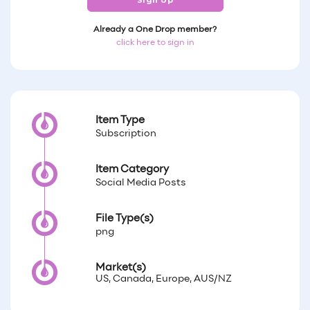
Sign Up
Already a One Drop member?
click here to sign in
Item Type
Subscription
Item Category
Social Media Posts
File Type(s)
png
Market(s)
US, Canada, Europe, AUS/NZ