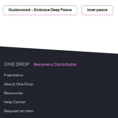
Guaiacwood – Embrace Deep Peace
inner peace
ONE DROP
Become a Contributor
Free Items
About One Drop
Resources
Help Center
Request an item