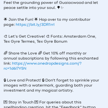
Feel the grounding power of Guaiacwood and let
peace settle into your soul. 🌳✨
🌟
Join the Fun!
🌟
Hop over to my contributor
page:
https://bit.ly/3DR1rrl
🎨
Let's Get Creative!
🎨
Fonts: Amsterdam One,
Tex Gyre Termes, Tex Gyre Bonum
🌈
Share the Love
🌈
Get 10% off monthly or
annual subscriptions by following this enchanted
link:
https://www.onedropdesigns.com/?
rc=1d6l7Y5N
🔒
Love and Protect!
🔒
Don't forget to sprinkle your
images with a watermark, guarding both your
investment and my magical artistry.
💌
Stay in Touch
💌
For queries about this
spellbinding creation, hit the "Feedback" button.