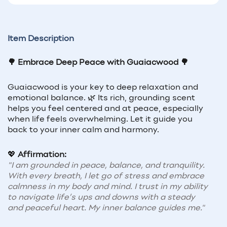
Item Description
🌳 Embrace Deep Peace with Guaiacwood 🌳
Guaiacwood is your key to deep relaxation and
emotional balance. 🌿 Its rich, grounding scent
helps you feel centered and at peace, especially
when life feels overwhelming. Let it guide you
back to your inner calm and harmony.
💖
Affirmation:
"I am grounded in peace, balance, and tranquility.
With every breath, I let go of stress and embrace
calmness in my body and mind. I trust in my ability
to navigate life’s ups and downs with a steady
and peaceful heart. My inner balance guides me."