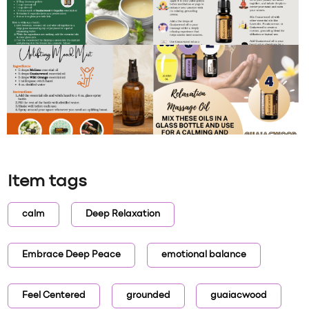
Item tags
calm
Deep Relaxation
Embrace Deep Peace
emotional balance
Feel Centered
grounded
guaiacwood