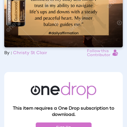
Follow this
By :
Christy St Clair
Contributor
This item requires a One Drop subscription to
download.