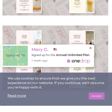
Mary C.
Spring Hill, TN
Annual Unlimited Plan
Signed up for the
1 week ago
We use cookies to ensure that we give you the best
experience on our website. If you continue, we'll assume
you're happy with it.
Accept
Read more
Item tags