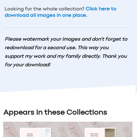
Looking for the whole collection?
Click here to
download all images in one place.
Please watermark your images and don't forget to
redownload for a second use. This way you
support my work and my family directly. Thank you
for your download!
Appears in these Collections