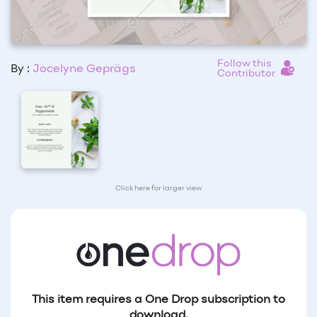
Follow this
By :
Jocelyne Geprägs
Contributor
Click here for larger view
This item requires a One Drop subscription to
download.