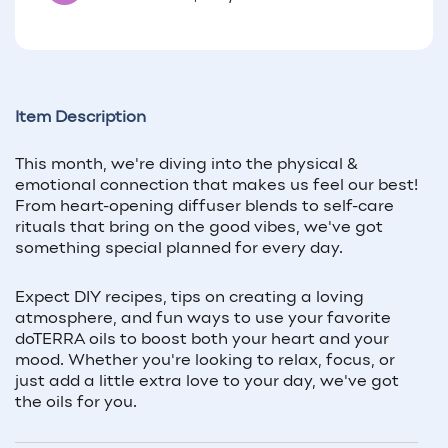
Item Description
This month, we're diving into the physical &
emotional connection that makes us feel our best!
From heart-opening diffuser blends to self-care
rituals that bring on the good vibes, we've got
something special planned for every day.
Expect DIY recipes, tips on creating a loving
atmosphere, and fun ways to use your favorite
doTERRA oils to boost both your heart and your
mood. Whether you're looking to relax, focus, or
just add a little extra love to your day, we've got
the oils for you.