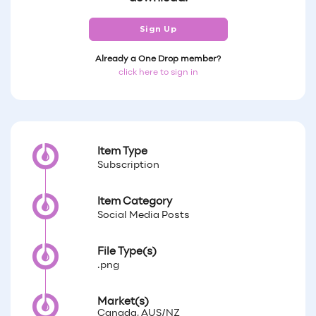
Sign Up
Already a One Drop member?
click here to sign in
Item Type
Subscription
Item Category
Social Media Posts
File Type(s)
.png
Market(s)
Canada, AUS/NZ