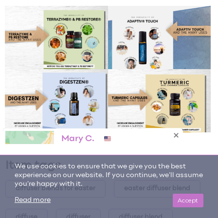
Item tags
We use cookies to ensure that we give you the best
experience on our website. If you continue, we'll assume
you're happy with it.
diffuser blends for easter
easter diffuser blend
Accept
Read more
diffuse
diffuser
diffuser blend