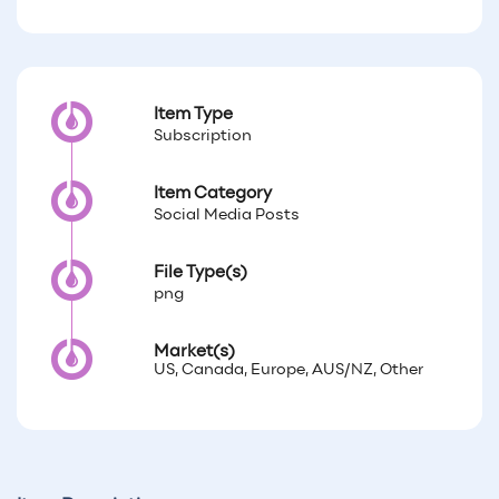
Item Type
Subscription
Item Category
Social Media Posts
File Type(s)
png
Market(s)
US, Canada, Europe, AUS/NZ, Other