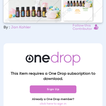
Follow this
By :
Jan Kohler
Contributor
This item requires a One Drop subscription to
download.
Sign Up
Already a One Drop member?
click here to sign in