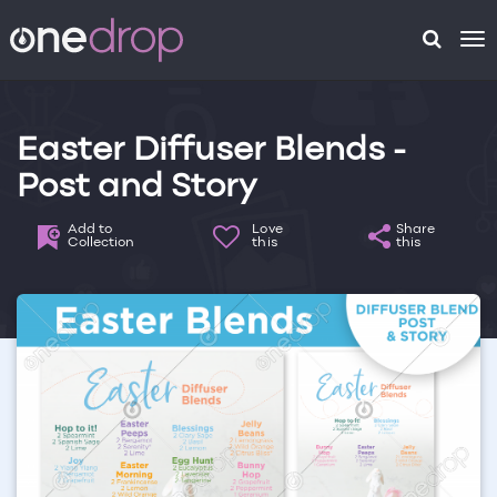
To
na
Easter Diffuser Blends -
Post and Story
Add to
Love
Share
Collection
this
this