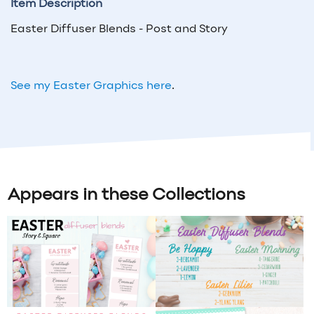
Item Description
Easter Diffuser Blends - Post and Story
See my Easter Graphics here
.
Appears in these Collections