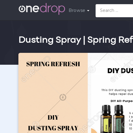
Browse
Dusting Spray | Spring Re