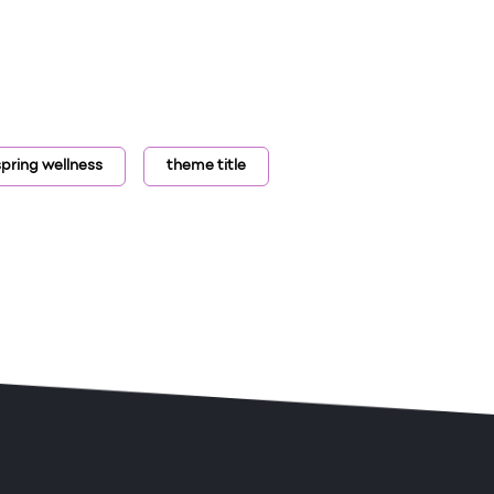
spring wellness
theme title