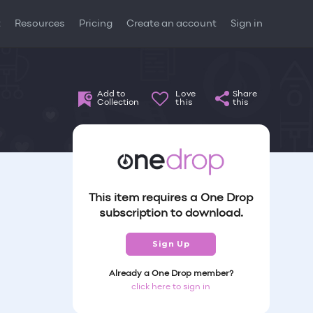
t
Resources
Pricing
Create an account
Sign in
Add to
Love
Share
Collection
this
this
This item requires a One Drop
subscription to download.
Sign Up
Already a One Drop member?
click here to sign in