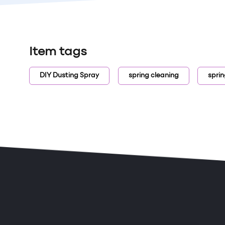
Item tags
DIY Dusting Spray
spring cleaning
sprin