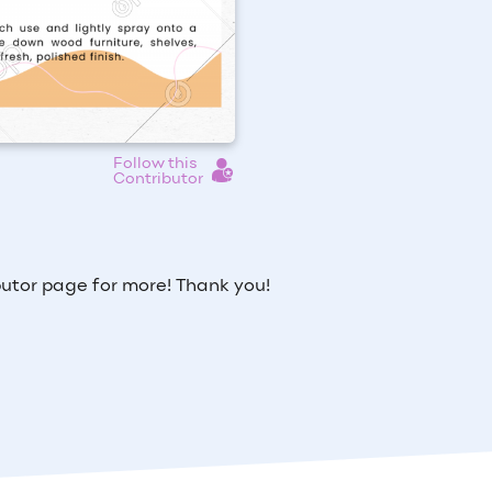
Follow this
Contributor
utor page for more! Thank you!