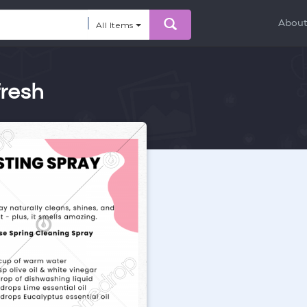
Abou
All Items
fresh