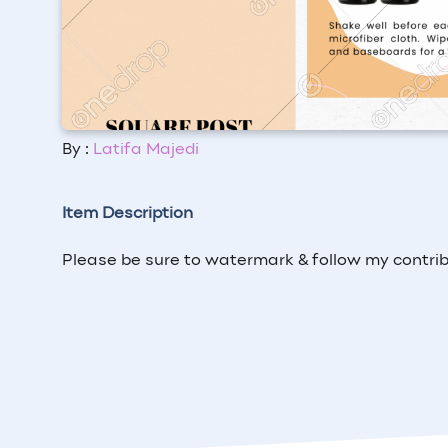
By :
Latifa Majedi
Item Description
Please be sure to watermark & follow my contrib