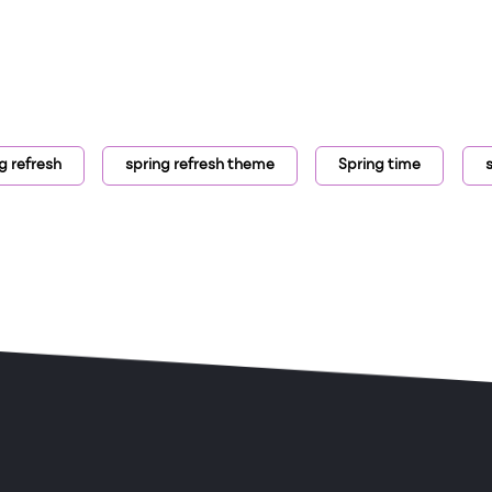
g refresh
spring refresh theme
Spring time