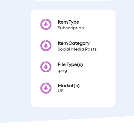
Item Type
Subscription
Item Category
Social Media Posts
File Type(s)
.png
Market(s)
US