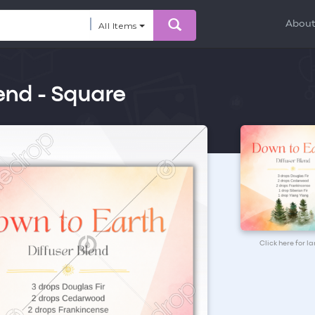
Abou
All Items
end - Square
Click here for l