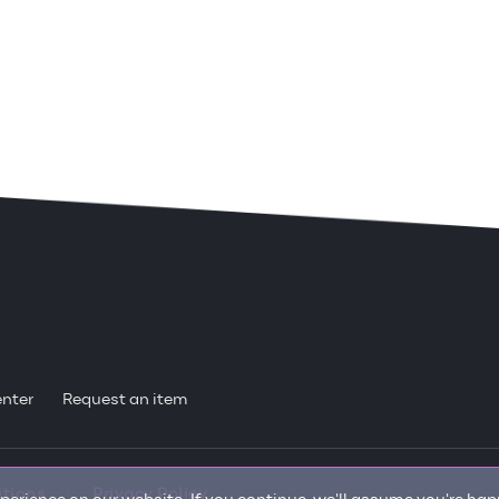
enter
Request an item
itions
Privacy Policy