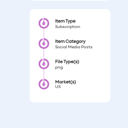
Item Type
Subscription
Item Category
Social Media Posts
File Type(s)
png
Market(s)
US