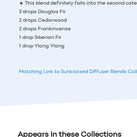
☀️ This blend definitely falls into the second cat
3 drops Douglas Fir
2 drops Cedarwood
2 drops Frankincense
1 drop Siberian Fir
1 drop Ylang Ylang
Matching Link to Sunkisssed Diffuser Blends Col
Appears in these Collections