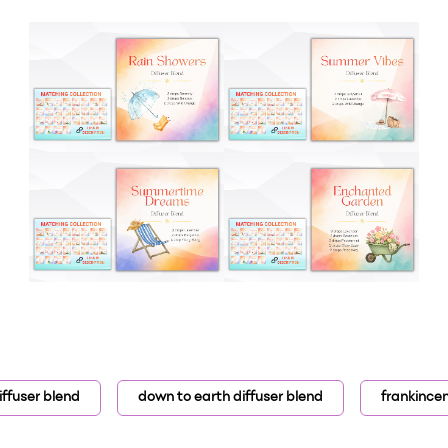
iffuser blend
down to earth diffuser blend
frankince