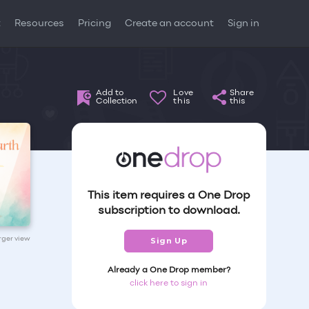
t
Resources
Pricing
Create an account
Sign in
Add to
Love
Share
Collection
this
this
This item requires a One Drop
subscription to download.
arger view
Sign Up
Already a One Drop member?
click here to sign in