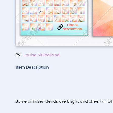
By :
Louise Mulholland
Item Description
Some diffuser blends are bright and cheerful. Ot