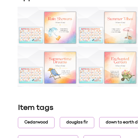
Item tags
Cedarwood
douglas fir
down to earth d