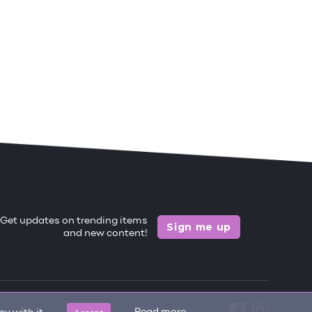
Get updates on trending items
Sign me up
and new content!