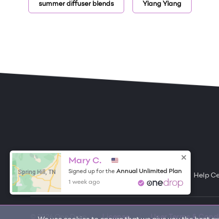
summer diffuser blends
Ylang Ylang
ONE DROP
Become a Contributor
Mary C.
Spring Hill, TN
Annual Unlimited Plan
Signed up for the
Free Items
About One Drop
Resources
Help C
1 week ago
© 2026 One Drop
License
User Terms & Cond