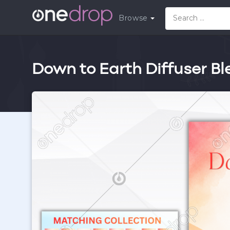
Browse
Down to Earth Diffuser Bl