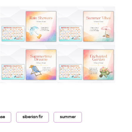
nse
siberian fir
summer