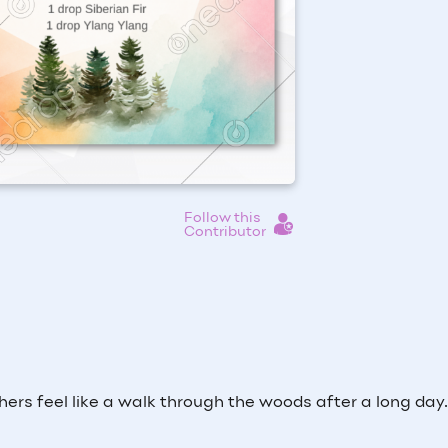
Follow this
Contributor
hers feel like a walk through the woods after a long day.