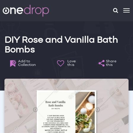
To
na
DIY Rose and Vanilla Bath
Bombs
Add to
Love
Share
Collection
this
this