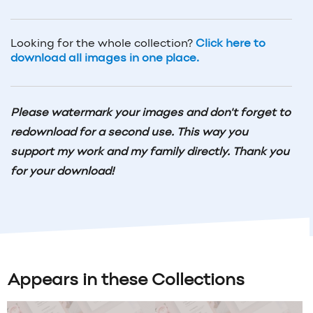
Looking for the whole collection?
Click here to
download all images in one place.
Please watermark your images and don't forget to
redownload for a second use. This way you
support my work and my family directly. Thank you
for your download!
Appears in these Collections