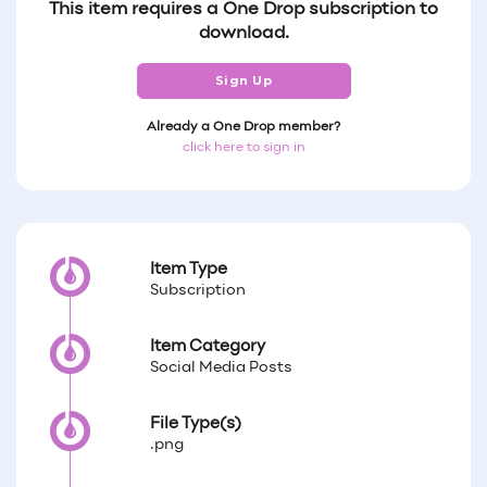
This item requires a One Drop subscription to
download.
Sign Up
Already a One Drop member?
click here to sign in
Item Type
Subscription
Item Category
Social Media Posts
File Type(s)
.png