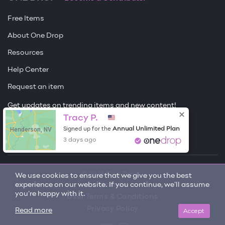
Free Items
About One Drop
Resources
Help Center
Request an item
Get updates on trending items and new content!
Tracy P.
Sign me up
Henderson, NV
Annual Unlimited Plan
Signed up for the
3 days ago
© 2026 One Drop
We use cookies to ensure that we give you the best
experience on our website. If you continue, we'll assume
License
you're happy with it.
User Terms & Conditions
Privacy Policy
Accept
Read more