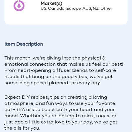
Market(s)
US, Canada, Europe, AUS/NZ, Other
Item Description
This month, we're diving into the physical &
emotional connection that makes us feel our best!
From heart-opening diffuser blends to self-care
rituals that bring on the good vibes, we've got
something special planned for every day.
Expect DIY recipes, tips on creating a loving
atmosphere, and fun ways to use your favorite
doTERRA oils to boost both your heart and your
mood. Whether you're looking to relax, focus, or
just add a little extra love to your day, we've got
the oils for you.