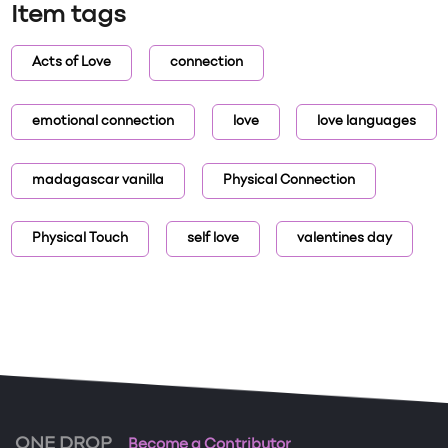
Item tags
Acts of Love
connection
emotional connection
love
love languages
madagascar vanilla
Physical Connection
Physical Touch
self love
valentines day
ONE DROP
Become a Contributor