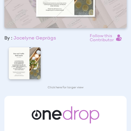
Follow this
By :
Jocelyne Geprägs
Contributor
Click here for larger view