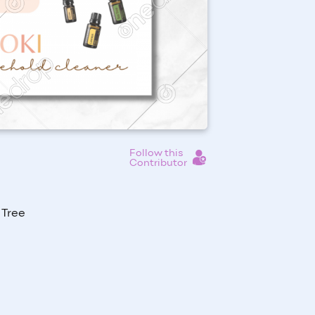
Follow this
Contributor
 Tree