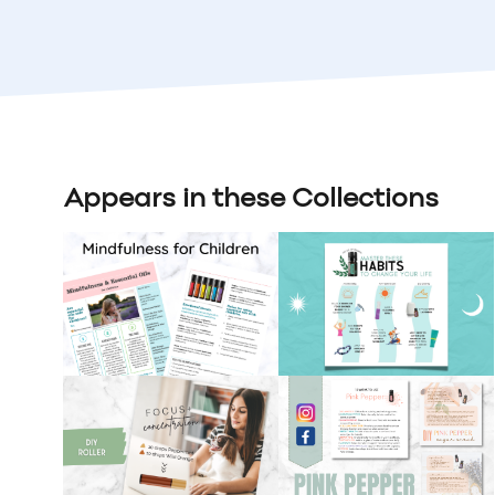
Appears in these Collections