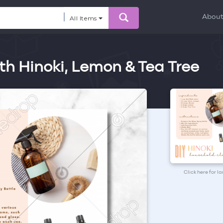
Abou
All Items
h Hinoki, Lemon & Tea Tree
Click here for l