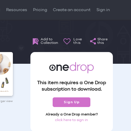
t
Resources
Pricing
Create an account
Sign in
Add to
Love
Share
Collection
this
this
This item requires a One Drop
subscription to download.
arger view
Sign Up
Already a One Drop member?
click here to sign in