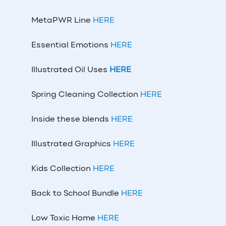
MetaPWR Line
HERE
Essential Emotions
HERE
Illustrated Oil Uses
HERE
Spring Cleaning Collection
HERE
Inside these blends
HERE
Illustrated Graphics
HERE
Kids Collection
HERE
Back to School Bundle
HERE
Low Toxic Home
HERE