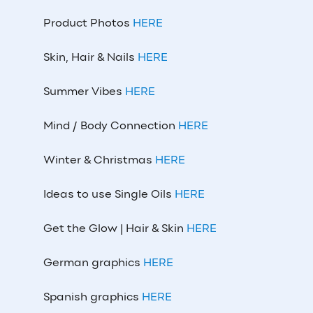
Product Photos
HERE
Skin, Hair & Nails
HERE
Summer Vibes
HERE
Mind / Body Connection
HERE
Winter & Christmas
HERE
Ideas to use Single Oils
HERE
Get the Glow | Hair & Skin
HERE
German graphics
HERE
Spanish graphics
HERE