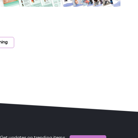
ning
Get updates on trending items