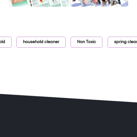
old
household cleaner
Non Toxic
spring clea