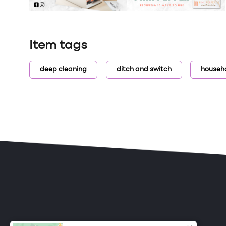
Item tags
deep cleaning
ditch and switch
househ