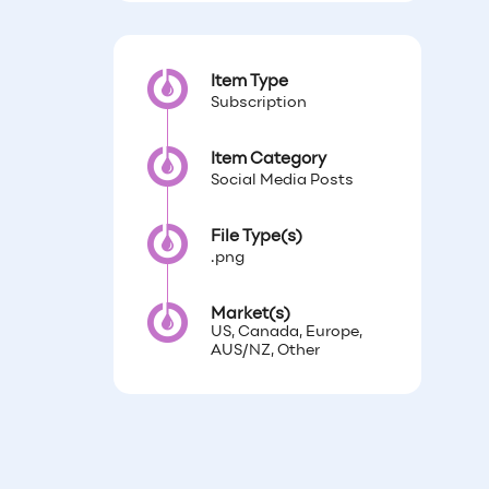
Item Type
Subscription
Item Category
Social Media Posts
File Type(s)
.png
Market(s)
US, Canada, Europe,
AUS/NZ, Other