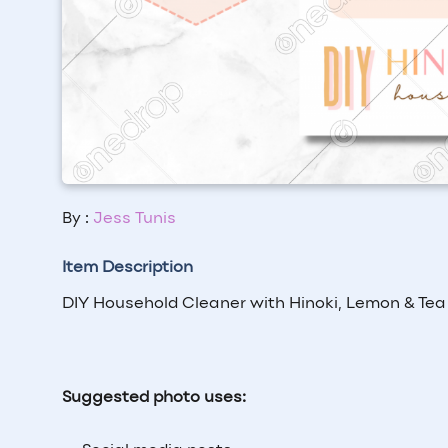
By :
Jess Tunis
Item Description
DIY Household Cleaner with Hinoki, Lemon & Tea
Suggested photo uses: