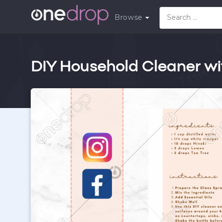
Browse
DIY Household Cleaner wit