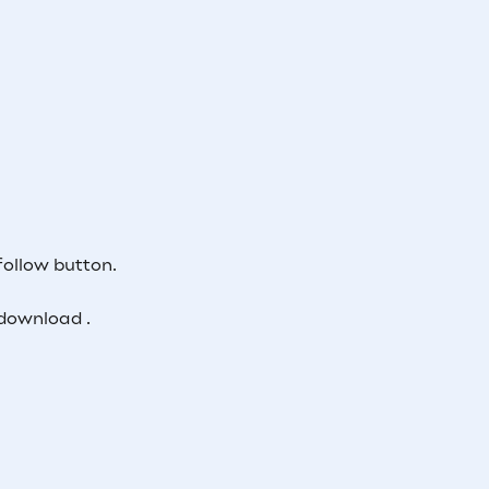
follow button.
download .