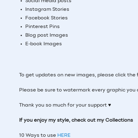
Social media posts
Instagram Stories
Facebook Stories
Pinterest Pins
Blog post Images
E-book Images
To get updates on new images, please click the 
Please be sure to watermark every graphic you 
Thank you so much for your support ♥
If you enjoy my style, check out my Collections
10 Ways to use
HERE