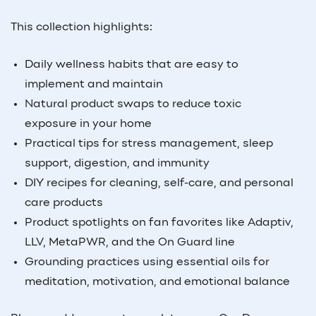
This collection highlights:
Daily wellness habits that are easy to
implement and maintain
Natural product swaps to reduce toxic
exposure in your home
Practical tips for stress management, sleep
support, digestion, and immunity
DIY recipes for cleaning, self-care, and personal
care products
Product spotlights on fan favorites like Adaptiv,
LLV, MetaPWR, and the On Guard line
Grounding practices using essential oils for
meditation, motivation, and emotional balance