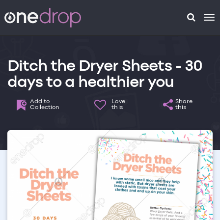
To
na
Ditch the Dryer Sheets - 30
days to a healthier you
Add to
Love
Share
Collection
this
this