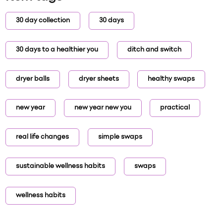
30 day collection
30 days
30 days to a healthier you
ditch and switch
dryer balls
dryer sheets
healthy swaps
new year
new year new you
practical
real life changes
simple swaps
sustainable wellness habits
swaps
wellness habits