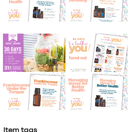
Item tags