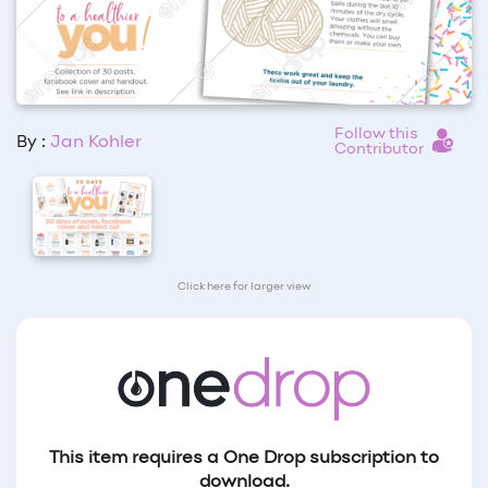
Follow this
By :
Jan Kohler
Contributor
Click here for larger view
This item requires a One Drop subscription to
download.