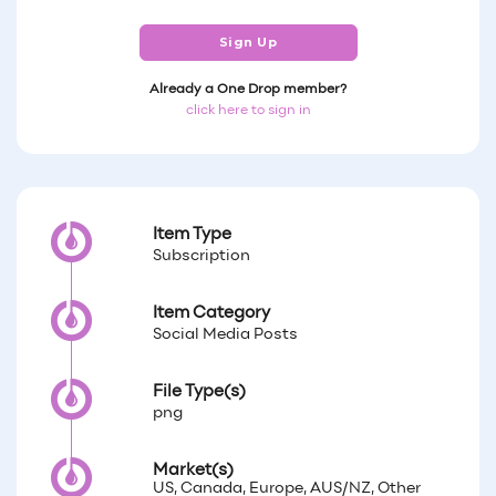
Sign Up
Already a One Drop member?
click here to sign in
Item Type
Subscription
Item Category
Social Media Posts
File Type(s)
png
Market(s)
US, Canada, Europe, AUS/NZ, Other