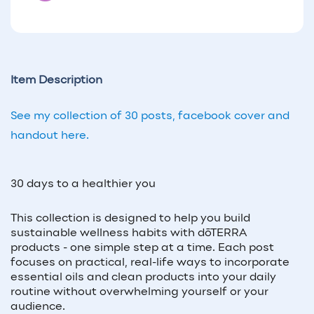
Item Description
See my collection of 30 posts, facebook cover and
handout here.
30 days to a healthier you
This collection is designed to help you build
sustainable wellness habits with dōTERRA
products - one simple step at a time. Each post
focuses on practical, real-life ways to incorporate
essential oils and clean products into your daily
routine without overwhelming yourself or your
audience.