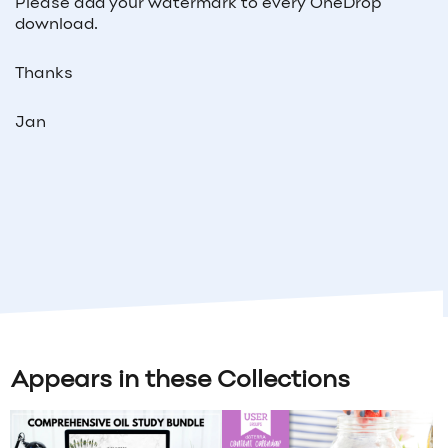
Please add your watermark to every OneDrop
download.
Thanks
Jan
Appears in these Collections