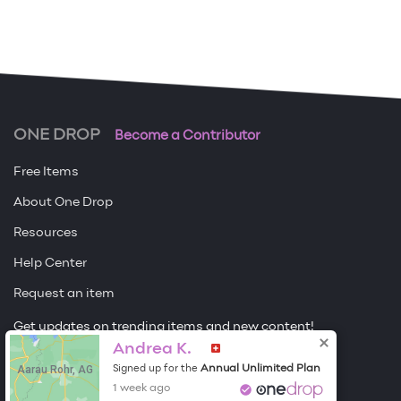
ONE DROP
Become a Contributor
Free Items
About One Drop
Resources
Help Center
Request an item
Get updates on trending items and new content!
Sign me up
Andrea K.