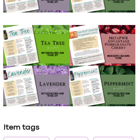
Item tags