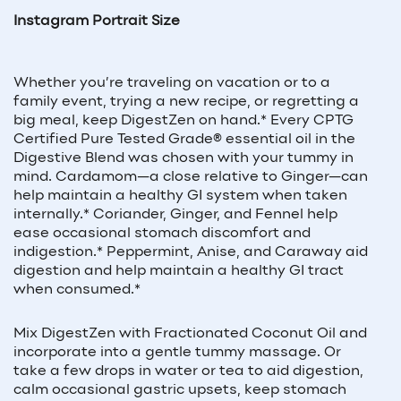
Instagram Portrait Size
Whether you’re traveling on vacation or to a
family event, trying a new recipe, or regretting a
big meal, keep DigestZen on hand.* Every CPTG
Certified Pure Tested Grade® essential oil in the
Digestive Blend was chosen with your tummy in
mind. Cardamom—a close relative to Ginger—can
help maintain a healthy GI system when taken
internally.* Coriander, Ginger, and Fennel help
ease occasional stomach discomfort and
indigestion.* Peppermint, Anise, and Caraway aid
digestion and help maintain a healthy GI tract
when consumed.*
Mix DigestZen with Fractionated Coconut Oil and
incorporate into a gentle tummy massage. Or
take a few drops in water or tea to aid digestion,
calm occasional gastric upsets, keep stomach