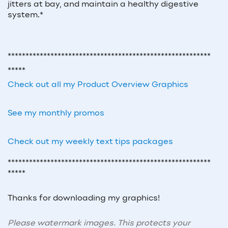
jitters at bay, and maintain a healthy digestive
system.*
*********************************************************
*****
Check out all my Product Overview Graphics
See my monthly promos
Check out my weekly text tips packages
*********************************************************
*****
Thanks for downloading my graphics!
Please watermark images. This protects your