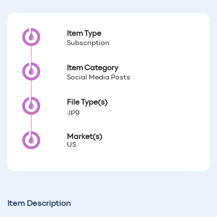
Item Type
Subscription
Item Category
Social Media Posts
File Type(s)
.jpg
Market(s)
US
Item Description