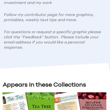
investment and my work
Follow my contributor page for more graphics,
printables, weekly text tips and more.
For questions or request a specific graphic please
click the "Feedback" button. Please include your
email address if you would like a personal
response.
Appears in these Collections