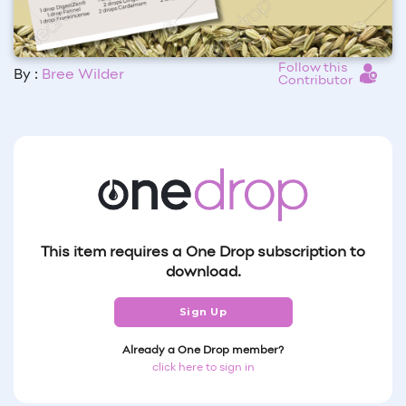
Follow this
By :
Bree Wilder
Contributor
This item requires a One Drop subscription to
download.
Sign Up
Already a One Drop member?
click here to sign in