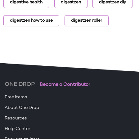
digestive health
digestzen
digestzen diy
digestzen how to use
digestzen roller
ONE DROP
Become a Contributor
Free Items
About One Drop
Resources
Help Center