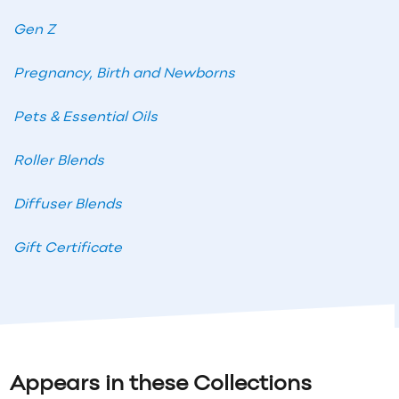
Gen Z
Pregnancy, Birth and Newborns
Pets & Essential Oils
Roller Blends
Diffuser Blends
Gift Certificate
Appears in these Collections