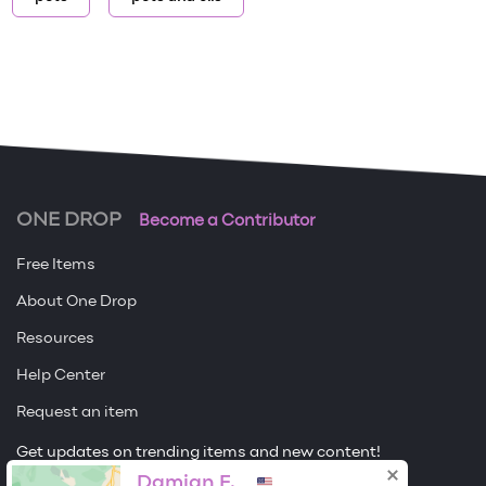
ONE DROP
Become a Contributor
Free Items
About One Drop
Resources
Help Center
Request an item
Get updates on trending items and new content!