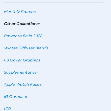
Monthly Promos
Other Collections:
Power to Be in 2023
Winter Diffuser Blends
FB Cover Graphics
Supplementation
Apple Watch Faces
IG Carousel
LTO