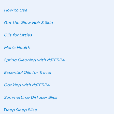
How to Use
Get the Glow Hair & Skin
Oils for Littles
Men’s Health
Spring Cleaning with dōTERRA
Essential Oils for Travel
Cooking with doTERRA
Summertime Diffuser Bliss
D
eep Sleep Bliss