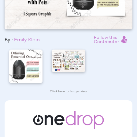
Follow this
By :
Emily Klein
Contributor
Click here for larger view