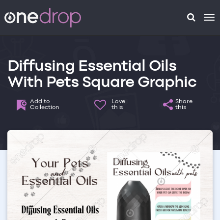
To
na
Diffusing Essential Oils
With Pets Square Graphic
Add to
Love
Share
Collection
this
this