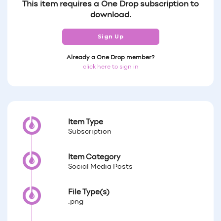
This item requires a One Drop subscription to
download.
Sign Up
Already a One Drop member?
click here to sign in
Item Type
Subscription
Item Category
Social Media Posts
File Type(s)
.png