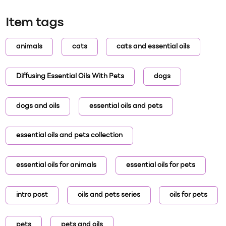
Item tags
animals
cats
cats and essential oils
Diffusing Essential Oils With Pets
dogs
dogs and oils
essential oils and pets
essential oils and pets collection
essential oils for animals
essential oils for pets
intro post
oils and pets series
oils for pets
pets
pets and oils