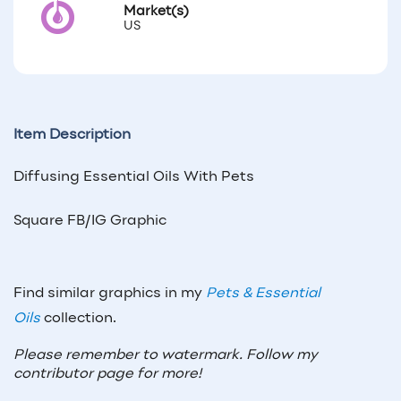
Market(s)
US
Item Description
Diffusing Essential Oils With Pets
Square FB/IG Graphic
Find similar graphics in my
Pets & Essential
Oils
collection.
Please remember to watermark. Follow my
contributor page for more!